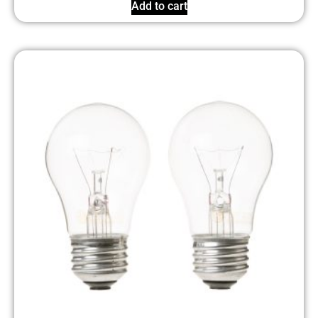
Add to cart