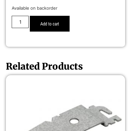
Available on backorder
Add to cart
Related Products