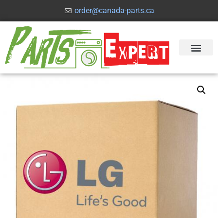
order@canada-parts.ca