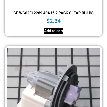
GE WG02F12269 40A15 2 PACK CLEAR BULBS
$
2.34
Add to cart