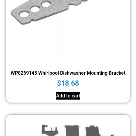
WP8269145 Whirlpool Dishwasher Mounting Bracket
$
18.68
Add to cart