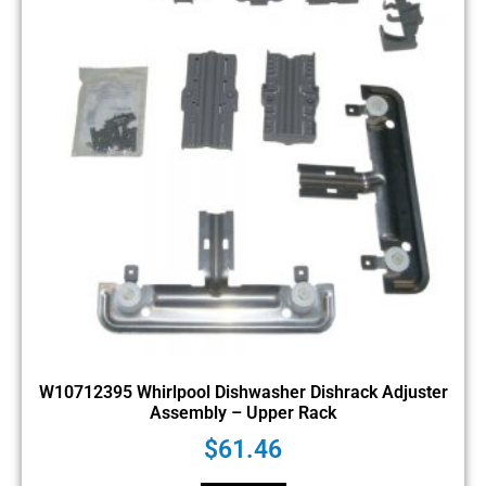
W10712395 Whirlpool Dishwasher Dishrack Adjuster
Assembly – Upper Rack
$
61.46