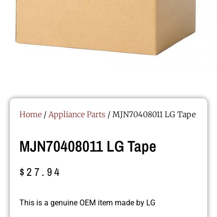
Home
/
Appliance Parts
/ MJN70408011 LG Tape
MJN70408011 LG Tape
$
27.94
This is a genuine OEM item made by LG