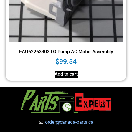
EAU62263303 LG Pump AC Motor Assembly
$
99.54
Add to cart
order@canada-parts.ca