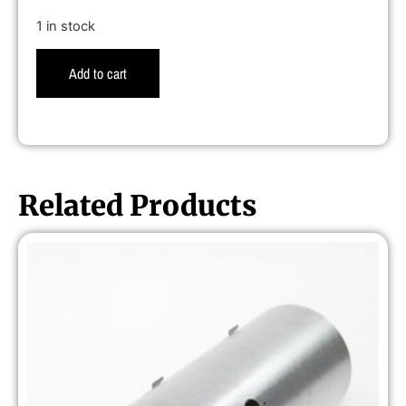
1 in stock
Add to cart
Related Products