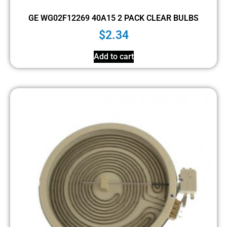
GE WG02F12269 40A15 2 PACK CLEAR BULBS
$
2.34
Add to cart