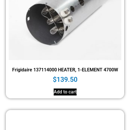
Frigidaire 137114000 HEATER, 1-ELEMENT 4700W
$
139.50
Add to cart