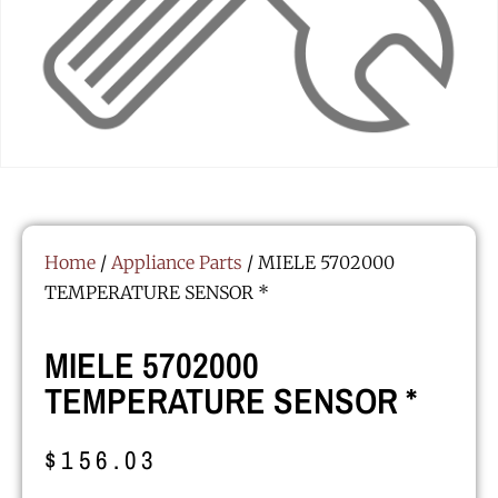
Home
/
Appliance Parts
/ MIELE 5702000
TEMPERATURE SENSOR *
MIELE 5702000
TEMPERATURE SENSOR *
$
156.03