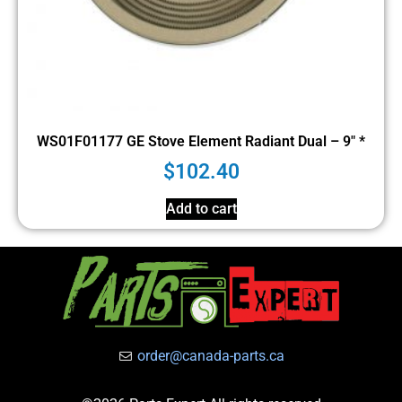
WS01F01177 GE Stove Element Radiant Dual – 9″ *
$
102.40
Add to cart
order@canada-parts.ca