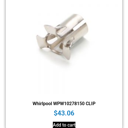
Whirlpool WPW10278150 CLIP
$
43.06
Add to cart