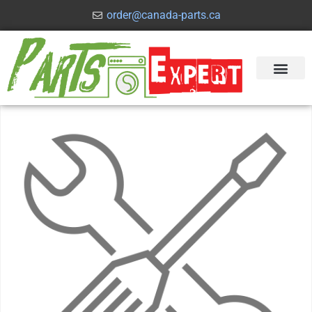
order@canada-parts.ca