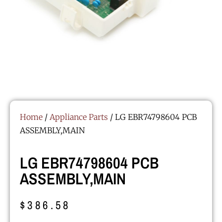
Home
/
Appliance Parts
/ LG EBR74798604 PCB
ASSEMBLY,MAIN
LG EBR74798604 PCB
ASSEMBLY,MAIN
$
386.58