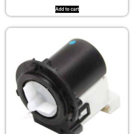
Add to cart