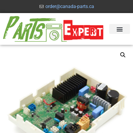
order@canada-parts.ca