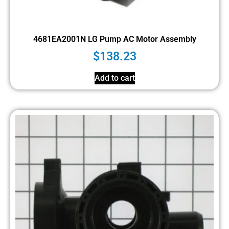
4681EA2001N LG Pump AC Motor Assembly
$
138.23
Add to cart