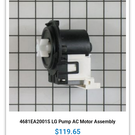
4681EA2001S LG Pump AC Motor Assembly
$
119.65