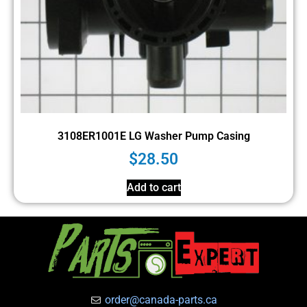
3108ER1001E LG Washer Pump Casing
$
28.50
Add to cart
order@canada-parts.ca