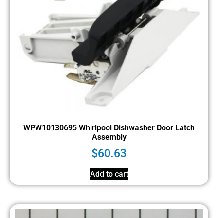
WPW10130695 Whirlpool Dishwasher Door Latch
Assembly
$
60.63
Add to cart