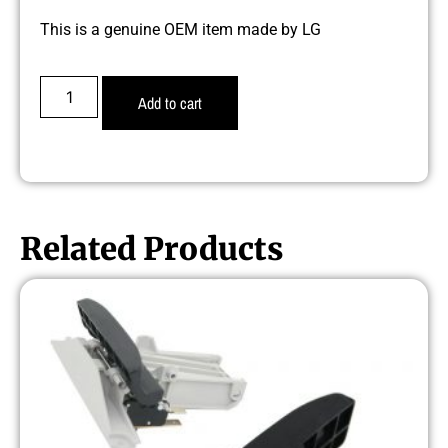
This is a genuine OEM item made by LG
Add to cart
Related Products