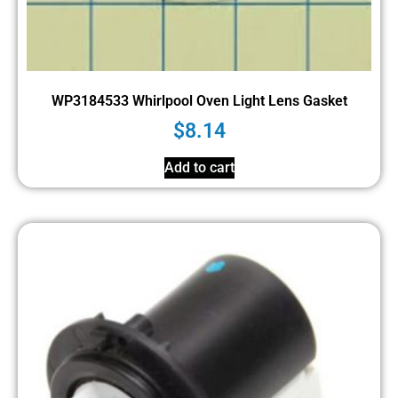
WP3184533 Whirlpool Oven Light Lens Gasket
$
8.14
Add to cart