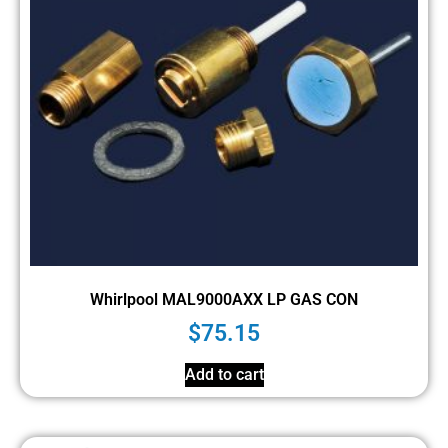
Whirlpool MAL9000AXX LP GAS CON
$
75.15
Add to cart