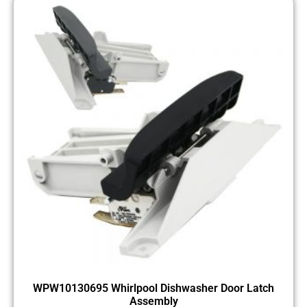
WPW10130695 Whirlpool Dishwasher Door Latch
Assembly