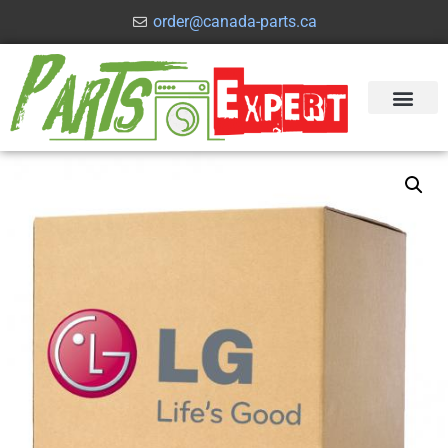
order@canada-parts.ca