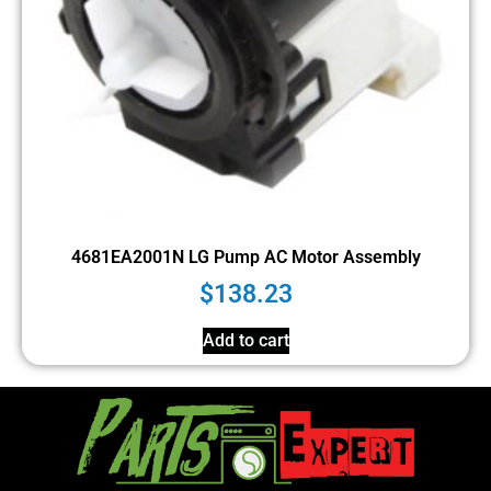
4681EA2001N LG Pump AC Motor Assembly
$
138.23
Add to cart