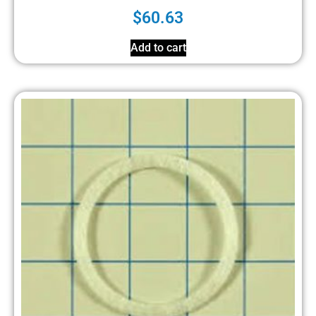
$
60.63
Add to cart