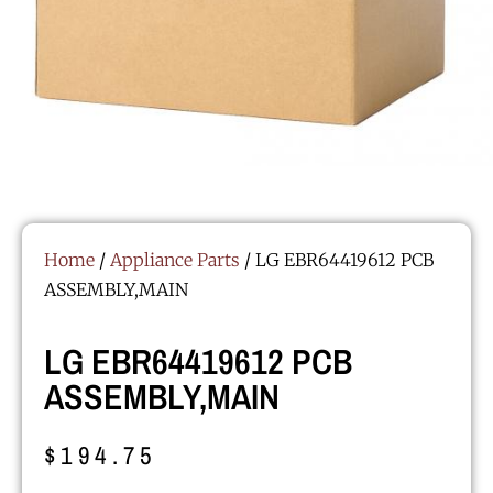
Home
/
Appliance Parts
/ LG EBR64419612 PCB
ASSEMBLY,MAIN
LG EBR64419612 PCB
ASSEMBLY,MAIN
$
194.75