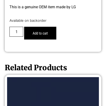
This is a genuine OEM item made by LG
Available on backorder
Add to cart
Related Products