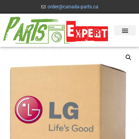
order@canada-parts.ca