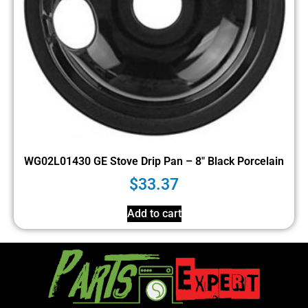
WG02L01430 GE Stove Drip Pan – 8″ Black Porcelain
$
33.37
Add to cart