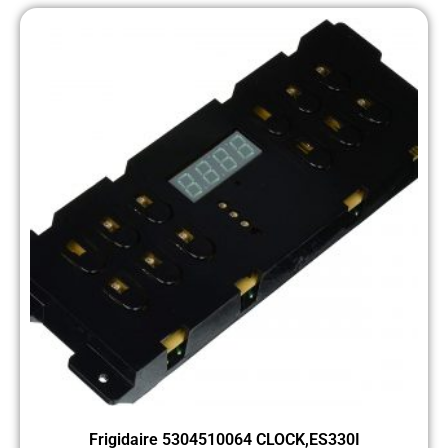
Frigidaire 5304510064 CLOCK,ES330I