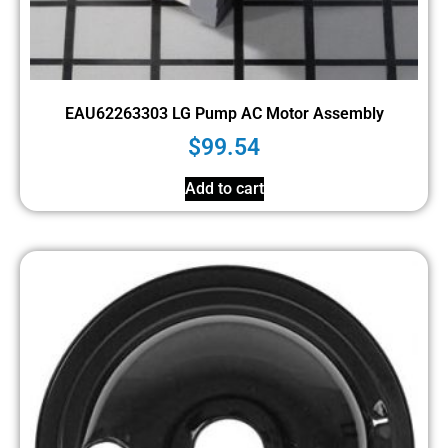
EAU62263303 LG Pump AC Motor Assembly
$
99.54
Add to cart