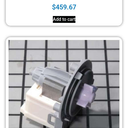
$
459.67
Add to cart