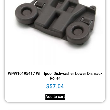
WPW10195417 Whirlpool Dishwasher Lower Dishrack
Roller
$
57.04
Add to cart