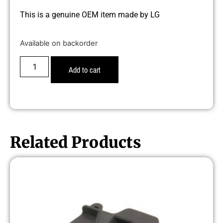
This is a genuine OEM item made by LG
Available on backorder
Add to cart
Related Products