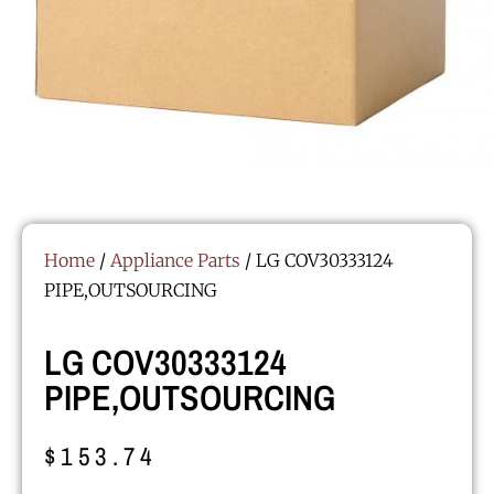
Home
/
Appliance Parts
/ LG COV30333124
PIPE,OUTSOURCING
LG COV30333124
PIPE,OUTSOURCING
$
153.74