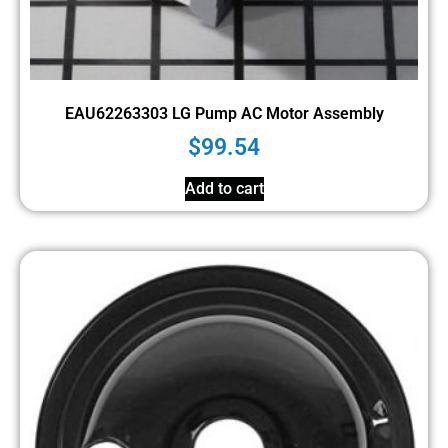
EAU62263303 LG Pump AC Motor Assembly
$
99.54
Add to cart