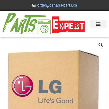
order@canada-parts.ca