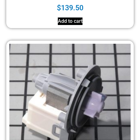
$
139.50
Add to cart