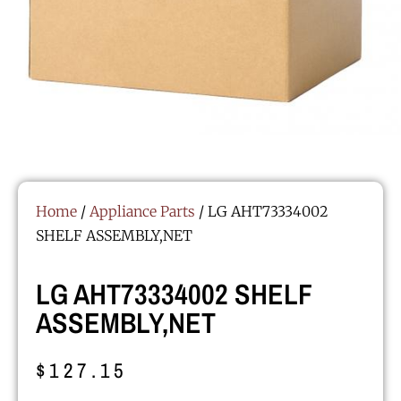
Home
/
Appliance Parts
/ LG AHT73334002
SHELF ASSEMBLY,NET
LG AHT73334002 SHELF
ASSEMBLY,NET
$
127.15