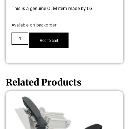
This is a genuine OEM item made by LG
Available on backorder
Add to cart
Related Products