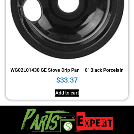
WG02L01430 GE Stove Drip Pan – 8″ Black Porcelain
$
33.37
Add to cart