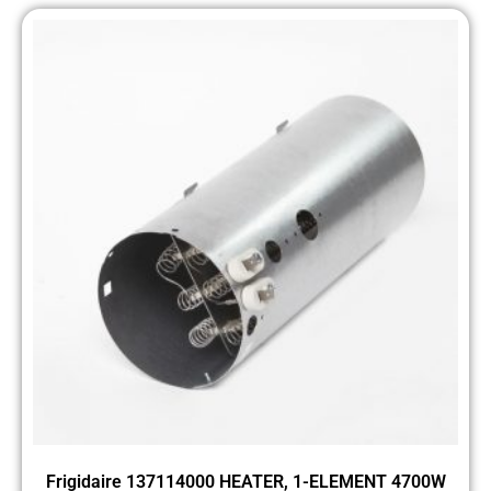
Frigidaire 137114000 HEATER, 1-ELEMENT 4700W