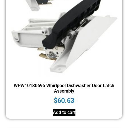
WPW10130695 Whirlpool Dishwasher Door Latch
Assembly
$
60.63
Add to cart