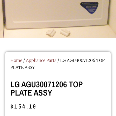
Home
/
Appliance Parts
/ LG AGU30071206 TOP
PLATE ASSY
LG AGU30071206 TOP
PLATE ASSY
$
154.19