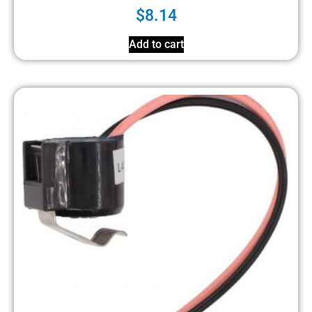
$
8.14
Add to cart