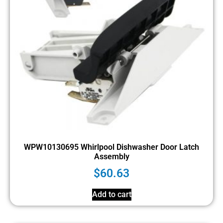
WPW10130695 Whirlpool Dishwasher Door Latch
Assembly
$
60.63
Add to cart