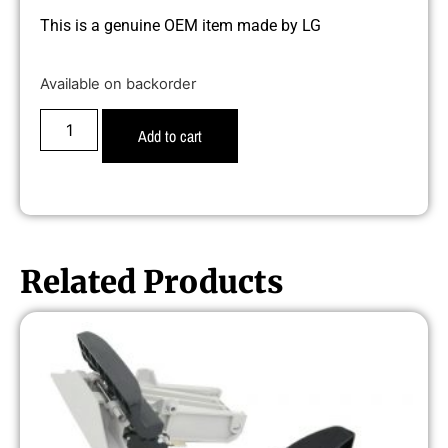
This is a genuine OEM item made by LG
Available on backorder
Add to cart
Related Products