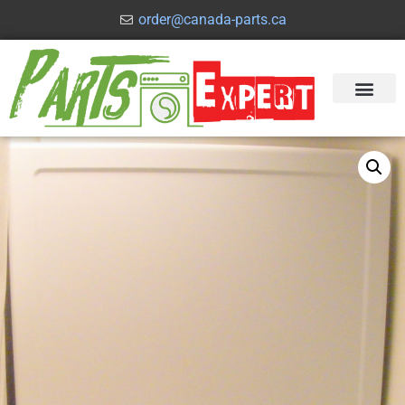
order@canada-parts.ca