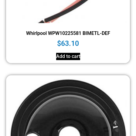
Whirlpool WPW10225581 BIMETL-DEF
$
63.10
Add to cart