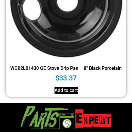
WG02L01430 GE Stove Drip Pan – 8″ Black Porcelain
$
33.37
Add to cart