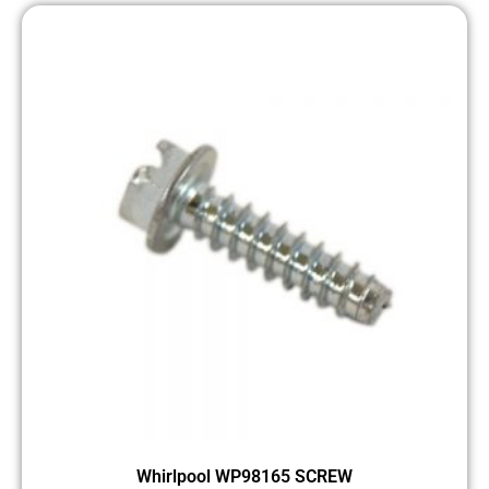
Whirlpool WP98165 SCREW