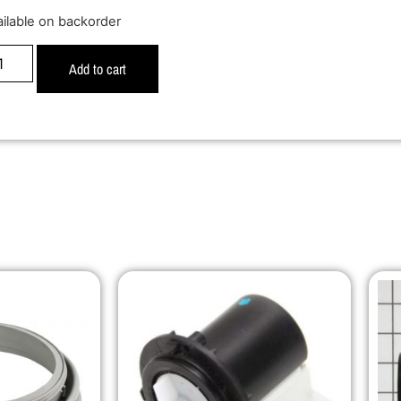
ailable on backorder
Add to cart