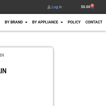
0
Log In
$
0.00
BY BRAND
BY APPLIANCE
POLICY
CONTACT
IN
IN