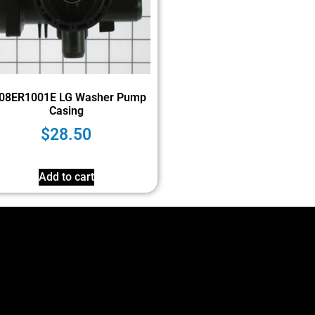
08ER1001E LG Washer Pump
Casing
$
28.50
Add to cart