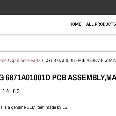
HOME
ALL PRODUCTS
ome
/
Appliance Parts
/ LG 6871A01001D PCB ASSEMBLY,MA
G 6871A01001D PCB ASSEMBLY,MA
114.63
is is a genuine OEM item made by LG