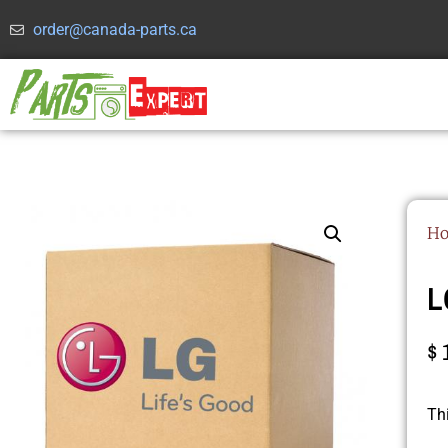
order@canada-parts.ca
H
L
$
Th