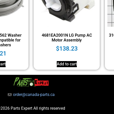
562 Washer
4681EA2001N LG Pump AC
31
patible for
Motor Assembly
ashers
$
138.23
.21
art
Add to cart
order@canada-parts.ca
2026 Parts Expert All rights reserved