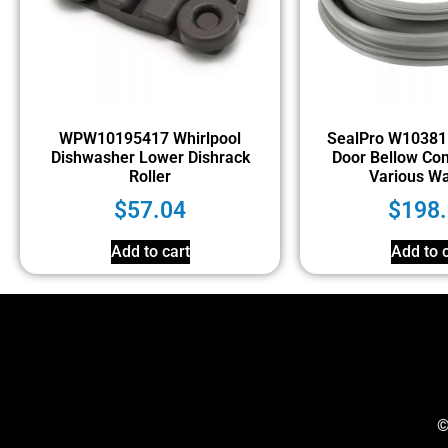
WPW10195417 Whirlpool
SealPro W10381
Dishwasher Lower Dishrack
Door Bellow Com
Roller
Various W
$
57.04
$
198
Add to cart
Add to c
©