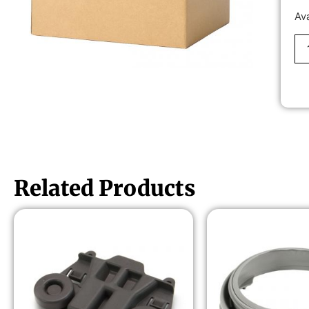
Av
Related Products