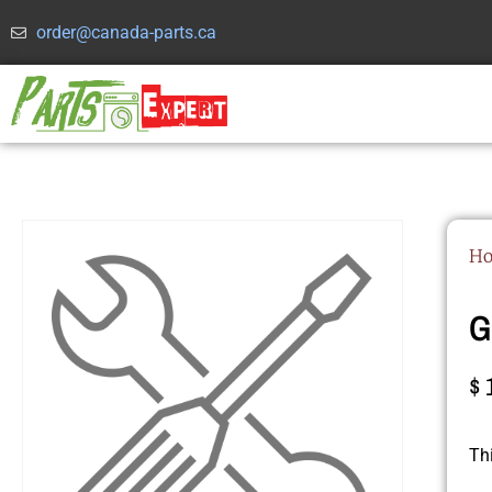
order@canada-parts.ca
H
G
$
Th