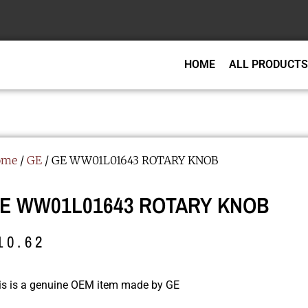
HOME
ALL PRODUCTS
ome
/
GE
/ GE WW01L01643 ROTARY KNOB
E WW01L01643 ROTARY KNOB
10.62
is is a genuine OEM item made by GE