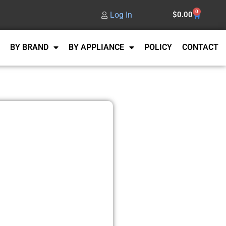
0
Log In
$
0.00
BY BRAND
BY APPLIANCE
POLICY
CONTACT