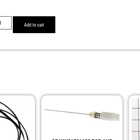
Add to cart