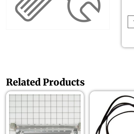
Related Products