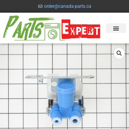
order@canada-parts.ca