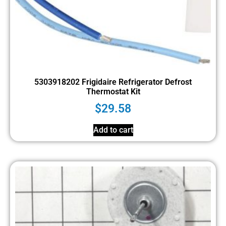
5303918202 Frigidaire Refrigerator Defrost
Thermostat Kit
$
29.58
Add to cart