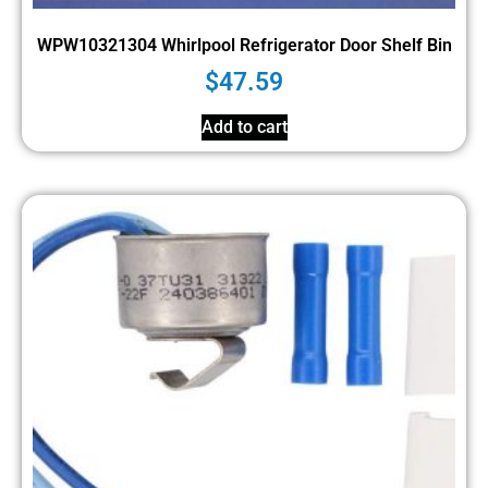
WPW10321304 Whirlpool Refrigerator Door Shelf Bin
$
47.59
Add to cart