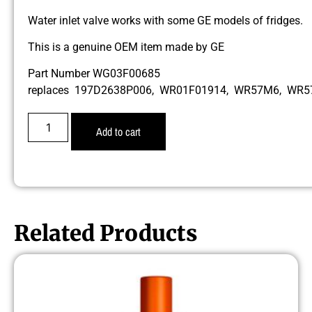
Water inlet valve works with some GE models of fridges.
This is a genuine OEM item made by GE
Part Number WG03F00685
replaces 197D2638P006, WR01F01914, WR57M6, WR
Add to cart
Related Products