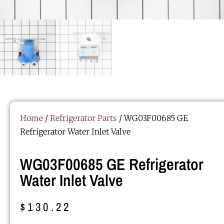
Home
/
Refrigerator Parts
/ WG03F00685 GE
Refrigerator Water Inlet Valve
WG03F00685 GE Refrigerator
Water Inlet Valve
$
130.22