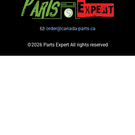
order@canada-parts.ca
©2026 Parts Expert All rights reserved