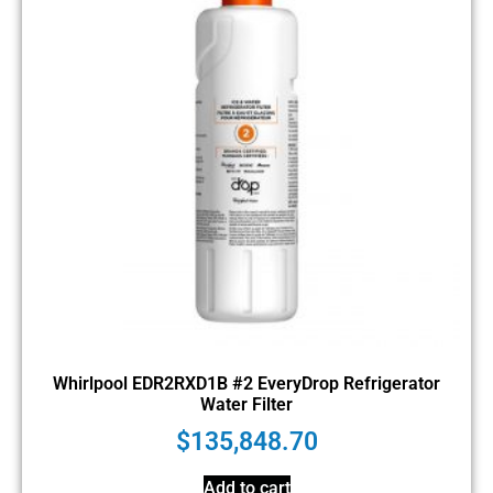
Whirlpool EDR2RXD1B #2 EveryDrop Refrigerator
Water Filter
$
135,848.70
Add to cart