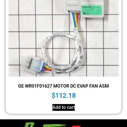
GE WR01F01627 MOTOR DC EVAP FAN ASM
$
112.18
Add to cart