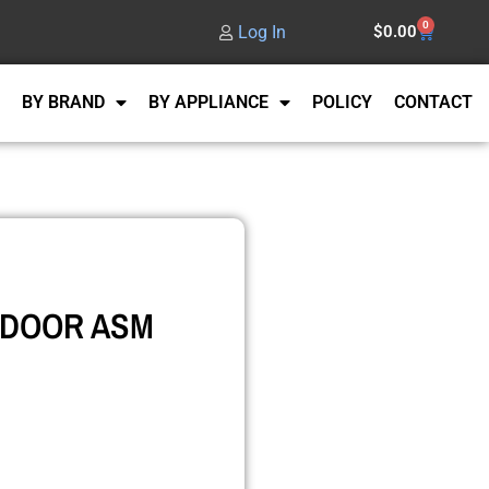
0
Log In
$
0.00
BY BRAND
BY APPLIANCE
POLICY
CONTACT
 DOOR ASM