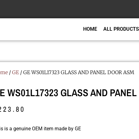
HOME
ALL PRODUCTS
ome
/
GE
/ GE WS01L17323 GLASS AND PANEL DOOR ASM
E WS01L17323 GLASS AND PANEL
223.80
is is a genuine OEM item made by GE