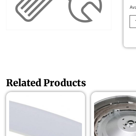
Av
Related Products