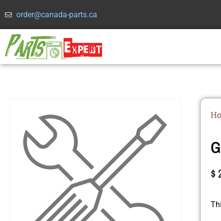
order@canada-parts.ca
H
G
$
Th