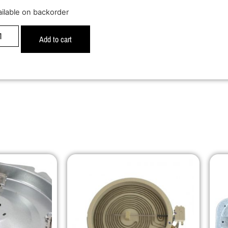
ailable on backorder
Add to cart