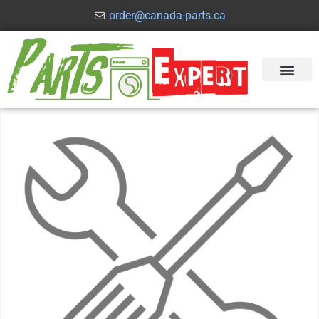
order@canada-parts.ca