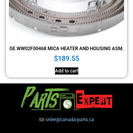
GE WW02F00468 MICA HEATER AND HOUSING ASM.
$
189.55
Add to cart
order@canada-parts.ca