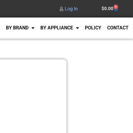
0
Log In
$
0.00
BY BRAND
BY APPLIANCE
POLICY
CONTACT