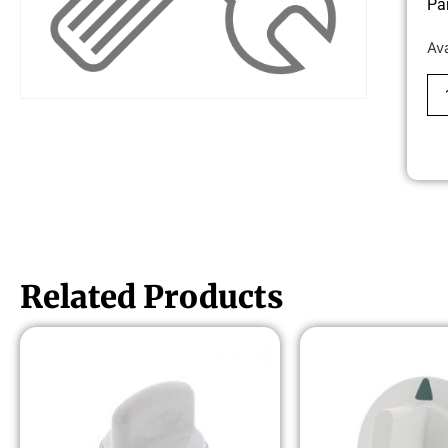
Pa
Av
Related Products