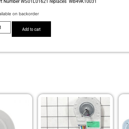
rt Number WS01L01621 replaces WB49K10031
ailable on backorder
Add to cart