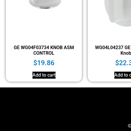
GE WG04F03734 KNOB ASM
WG04L04237 GE 
CONTROL
Kno
$
19.86
$
22.
Add to cart
Add to c
©