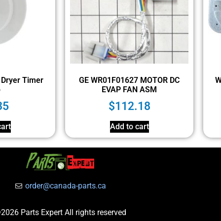
Dryer Timer
GE WR01F01627 MOTOR DC
W
b
EVAP FAN ASM
35
$
112.18
art
Add to cart
order@canada-parts.ca
2026 Parts Expert All rights reserved