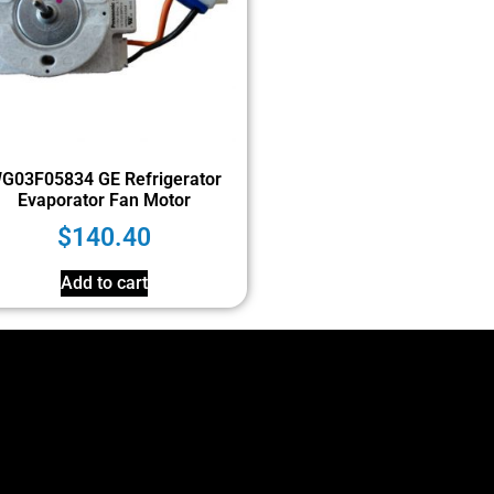
G03F05834 GE Refrigerator
Evaporator Fan Motor
$
140.40
Add to cart