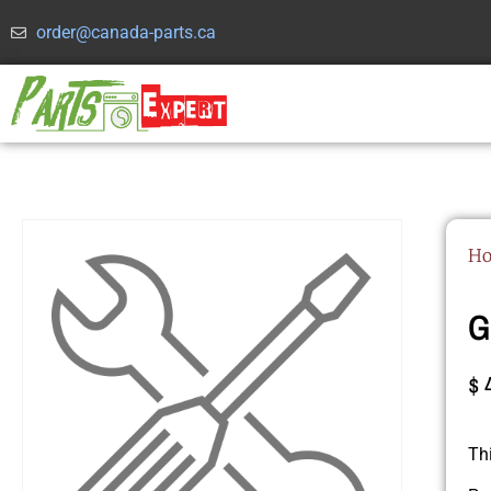
order@canada-parts.ca
H
G
$
Th