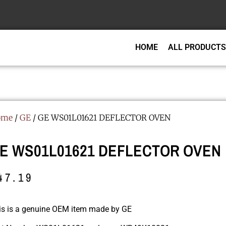
HOME
ALL PRODUCTS
ome
/
GE
/ GE WS01L01621 DEFLECTOR OVEN
E WS01L01621 DEFLECTOR OVEN
47.19
is is a genuine OEM item made by GE