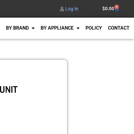
0
Log In
$
0.00
BY BRAND
BY APPLIANCE
POLICY
CONTACT
UNIT