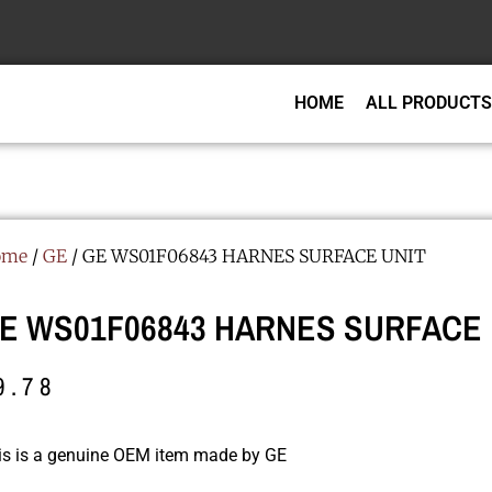
HOME
ALL PRODUCTS
ome
/
GE
/ GE WS01F06843 HARNES SURFACE UNIT
E WS01F06843 HARNES SURFACE 
9.78
is is a genuine OEM item made by GE