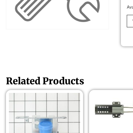
Av
Related Products