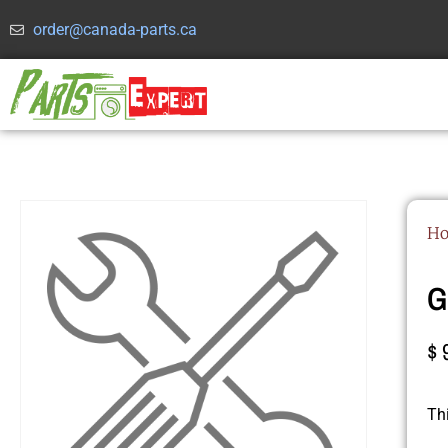
order@canada-parts.ca
H
G
$
Th