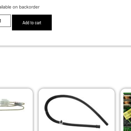
ailable on backorder
Add to cart