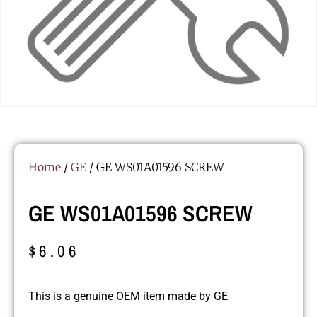
Home
/
GE
/ GE WS01A01596 SCREW
GE WS01A01596 SCREW
$
6.06
This is a genuine OEM item made by GE