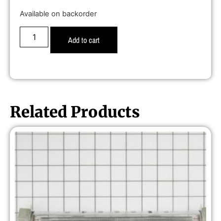
Available on backorder
Add to cart
Related Products