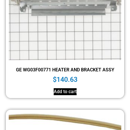
GE WG03F00771 HEATER AND BRACKET ASSY
$
140.63
Add to cart