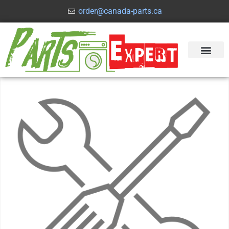
order@canada-parts.ca