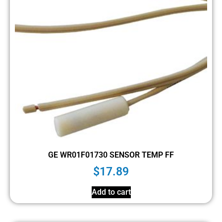
GE WR01F01730 SENSOR TEMP FF
$
17.89
Add to cart