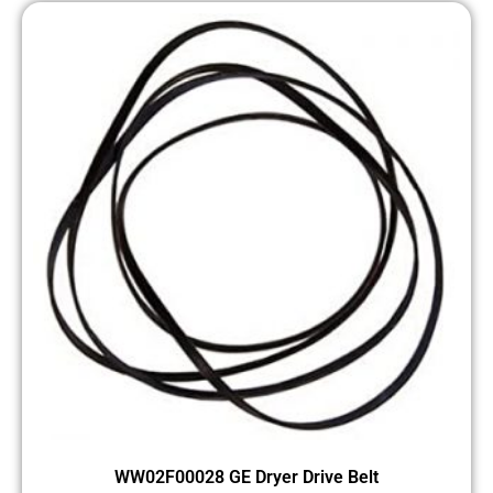
WW02F00028 GE Dryer Drive Belt