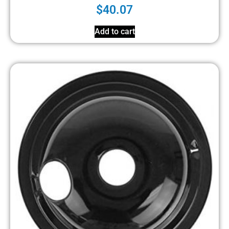
$
40.07
Add to cart