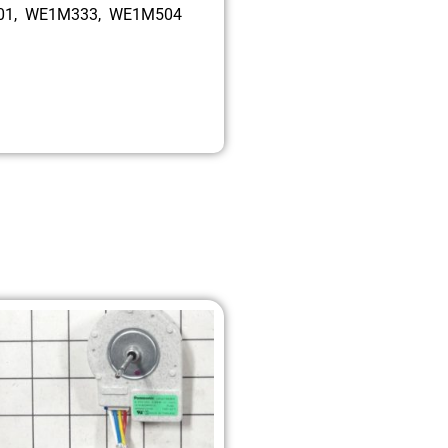
001, WE1M333, WE1M504