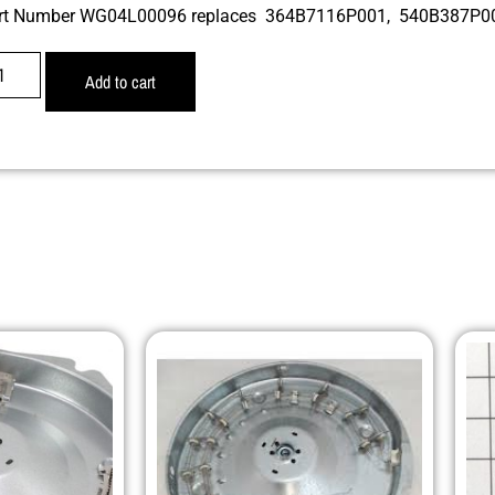
rt Number WG04L00096 replaces 364B7116P001, 540B387P
Add to cart