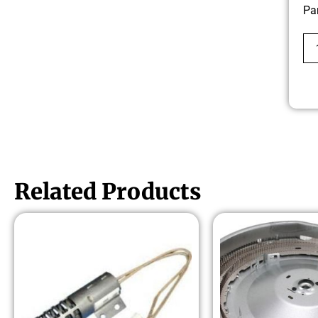
Pa
Related Products