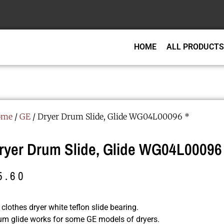
HOME
ALL PRODUCTS
ome
/
GE
/ Dryer Drum Slide, Glide WG04L00096 *
ryer Drum Slide, Glide WG04L00096 
5.60
clothes dryer white teflon slide bearing.
um glide works for some GE models of dryers.