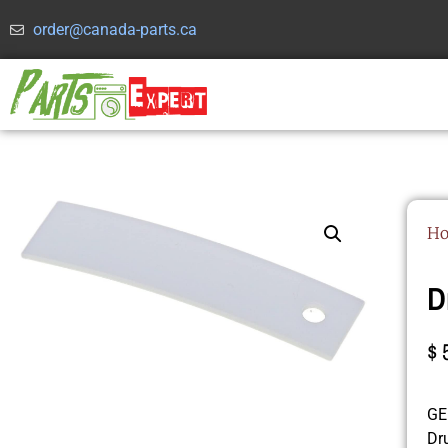
order@canada-parts.ca
H
D
$
GE 
Dr