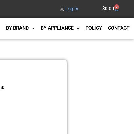
0
Log In
$
0.00
BY BRAND
BY APPLIANCE
POLICY
CONTACT
*