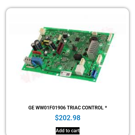
GE WW01F01906 TRIAC CONTROL *
$
202.98
Add to cart