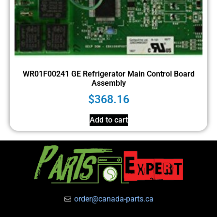
WR01F00241 GE Refrigerator Main Control Board
Assembly
$
368.16
Add to cart
order@canada-parts.ca