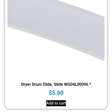
Dryer Drum Slide, Glide WG04L00096 *
$
5.60
Add to cart