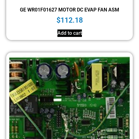
GE WR01F01627 MOTOR DC EVAP FAN ASM
$
112.18
Add to cart