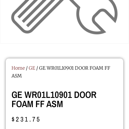
Home
/
GE
/ GE WR01L10901 DOOR FOAM FF
ASM
GE WR01L10901 DOOR
FOAM FF ASM
$
231.75