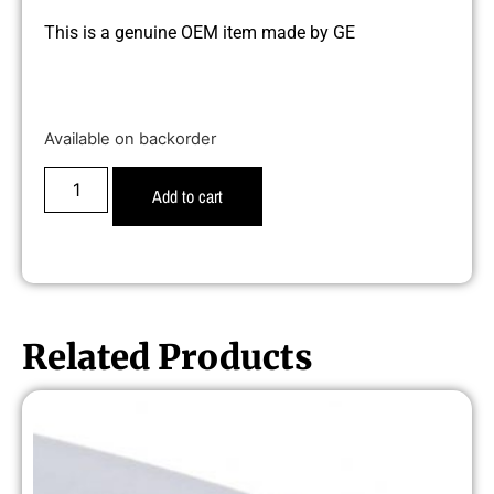
This is a genuine OEM item made by GE
Available on backorder
Add to cart
Related Products