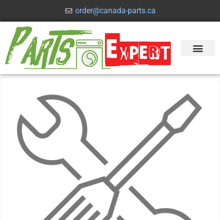
order@canada-parts.ca