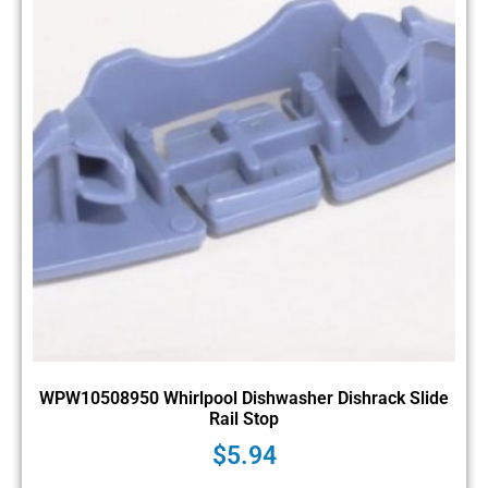
WPW10508950 Whirlpool Dishwasher Dishrack Slide
Rail Stop
$
5.94