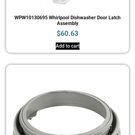
WPW10130695 Whirlpool Dishwasher Door Latch
Assembly
$
60.63
Add to cart