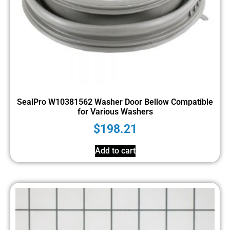
SealPro W10381562 Washer Door Bellow Compatible
for Various Washers
$
198.21
Add to cart