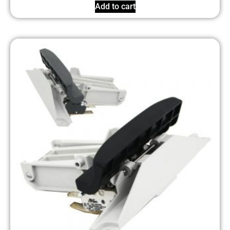
Add to cart