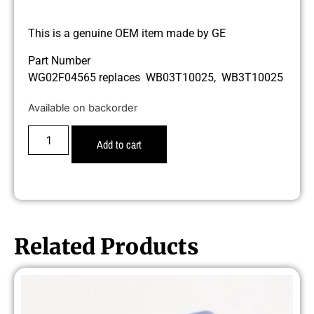
This is a genuine OEM item made by GE
Part Number
WG02F04565 replaces WB03T10025, WB3T10025
Available on backorder
Add to cart
Related Products