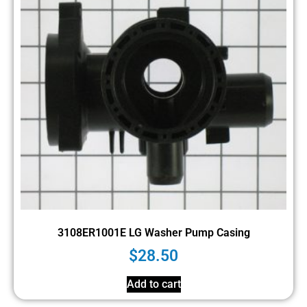
3108ER1001E LG Washer Pump Casing
$
28.50
Add to cart