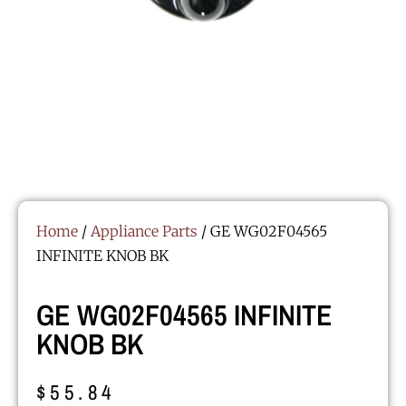
Home
/
Appliance Parts
/ GE WG02F04565
INFINITE KNOB BK
GE WG02F04565 INFINITE
KNOB BK
$
55.84