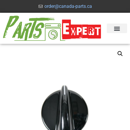
order@canada-parts.ca