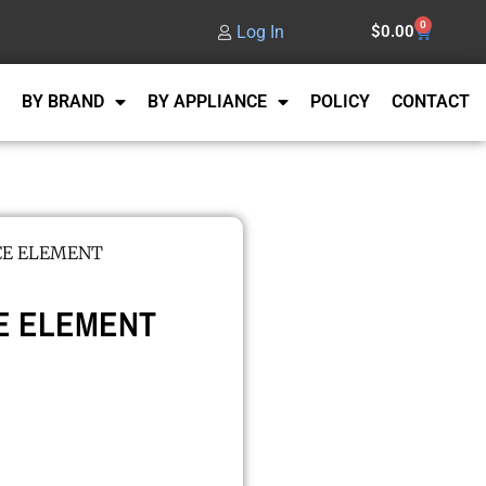
0
Log In
$
0.00
BY BRAND
BY APPLIANCE
POLICY
CONTACT
CE ELEMENT
E ELEMENT