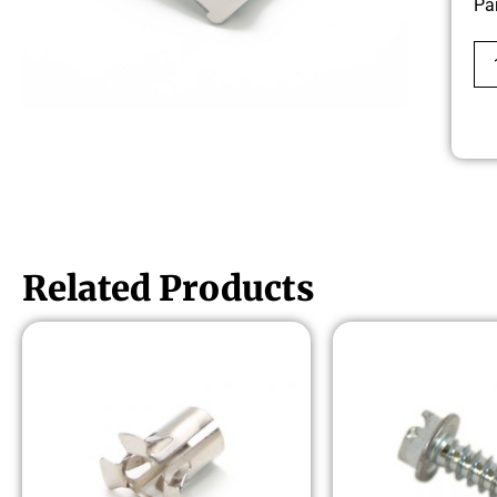
Pa
Related Products