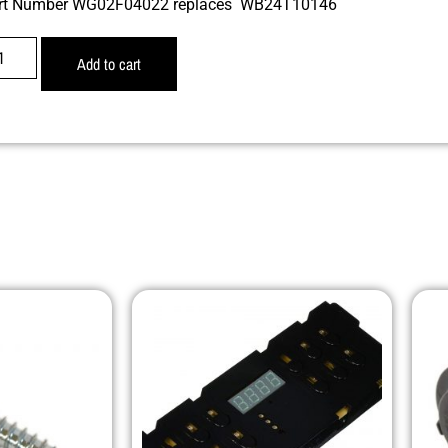
rt Number WG02F04022 replaces WB24T10146
Add to cart