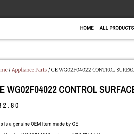
HOME
ALL PRODUCTS
ome
/
Appliance Parts
/ GE WG02F04022 CONTROL SURFA
E WG02F04022 CONTROL SURFAC
82.80
is is a genuine OEM item made by GE