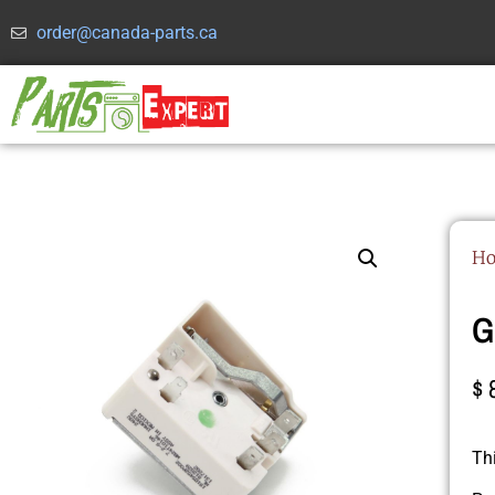
order@canada-parts.ca
H
G
$
Th