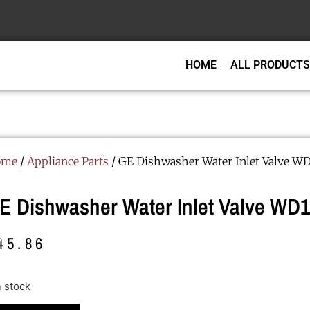
HOME
ALL PRODUCTS
ome
/
Appliance Parts
/ GE Dishwasher Water Inlet Valve WD
E Dishwasher Water Inlet Valve WD
45.86
n stock