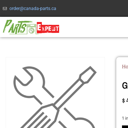
order@canada-parts.ca
H
G
$
1 i