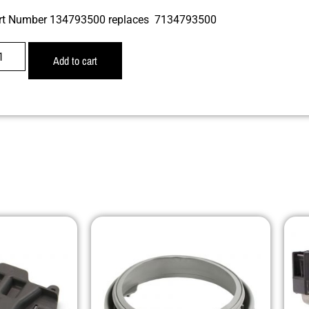
rt Number 134793500 replaces 7134793500
Add to cart