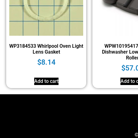
WP3184533 Whirlpool Oven Light
WPW10195417 
Lens Gasket
Dishwasher Low
Rolle
$
8.14
$
57.
Add to cart
Add to c
©