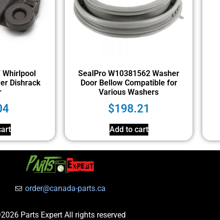
Whirlpool
SealPro W10381562 Washer
er Dishrack
Door Bellow Compatible for
r
Various Washers
04
$
198.21
art
Add to cart
order@canada-parts.ca
2026 Parts Expert All rights reserved