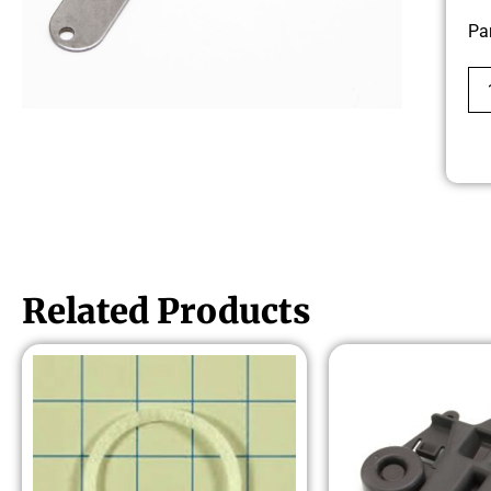
Pa
Related Products