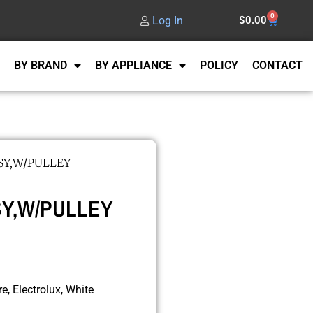
0
Log In
$
0.00
BY BRAND
BY APPLIANCE
POLICY
CONTACT
SSY,W/PULLEY
SSY,W/PULLEY
e, Electrolux, White