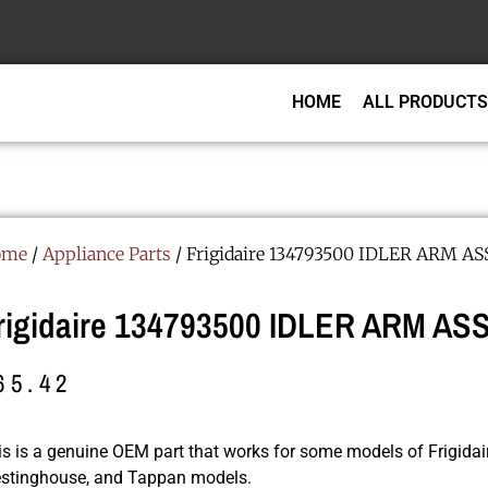
HOME
ALL PRODUCTS
ome
/
Appliance Parts
/ Frigidaire 134793500 IDLER ARM A
rigidaire 134793500 IDLER ARM A
65.42
is is a genuine OEM part that works for some models of Frigidair
stinghouse, and Tappan models.