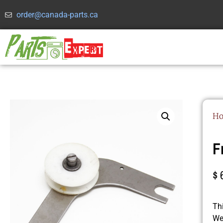
order@canada-parts.ca
H
F
$
Th
We