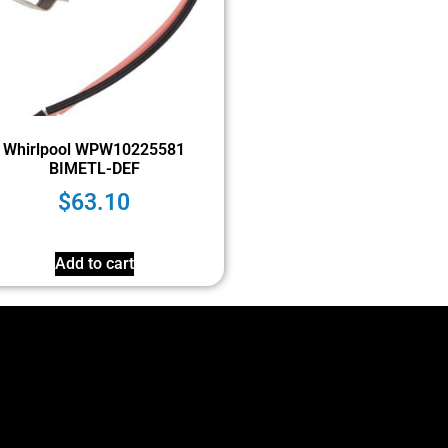
Whirlpool WPW10225581
BIMETL-DEF
$
63.10
Add to cart