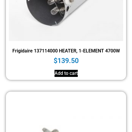
Frigidaire 137114000 HEATER, 1-ELEMENT 4700W
$
139.50
Add to cart