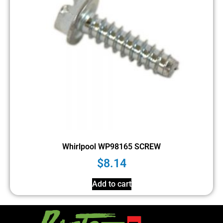
Whirlpool WP98165 SCREW
$
8.14
Add to cart