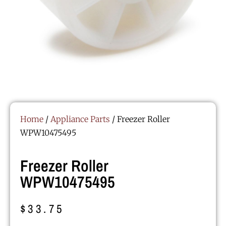
Home
/
Appliance Parts
/ Freezer Roller
WPW10475495
Freezer Roller
WPW10475495
$
33.75