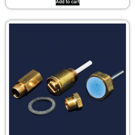
Add to cart