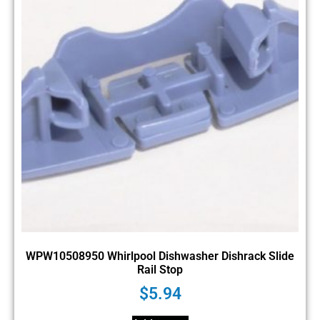
WPW10508950 Whirlpool Dishwasher Dishrack Slide
Rail Stop
$
5.94