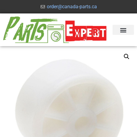
order@canada-parts.ca