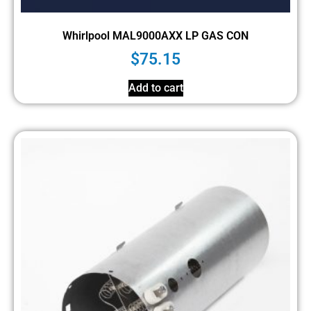
Whirlpool MAL9000AXX LP GAS CON
$
75.15
Add to cart