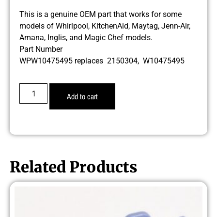
This is a genuine OEM part that works for some
models of Whirlpool, KitchenAid, Maytag, Jenn-Air,
Amana, Inglis, and Magic Chef models.
Part Number
WPW10475495 replaces 2150304, W10475495
Add to cart
Related Products