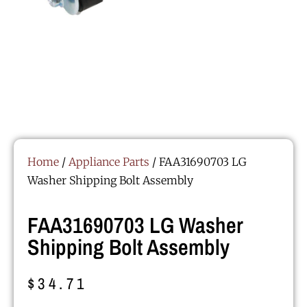
Home
/
Appliance Parts
/ FAA31690703 LG
Washer Shipping Bolt Assembly
FAA31690703 LG Washer
Shipping Bolt Assembly
$
34.71