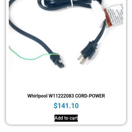
Whirlpool W11222083 CORD-POWER
$
141.10
Add to cart