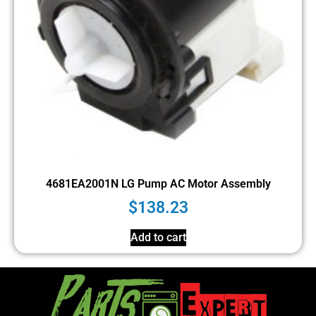
4681EA2001N LG Pump AC Motor Assembly
$
138.23
Add to cart