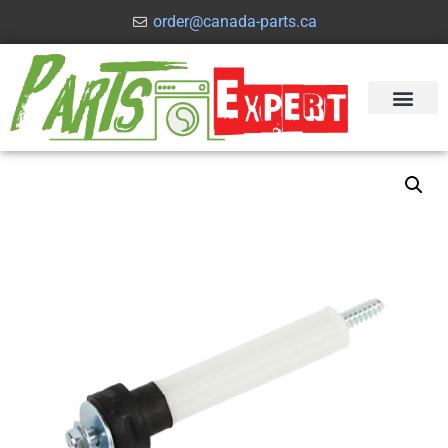
order@canada-parts.ca