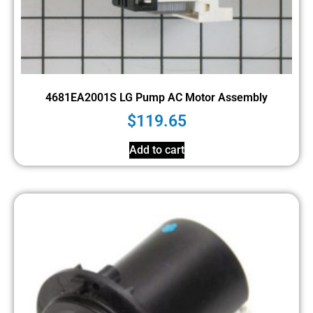
4681EA2001S LG Pump AC Motor Assembly
$
119.65
Add to cart