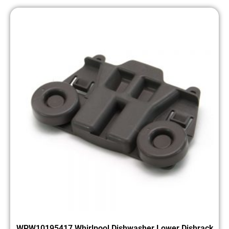
WPW10195417 Whirlpool Dishwasher Lower Dishrack