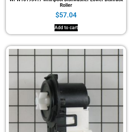
Roller
$
57.04
Add to cart