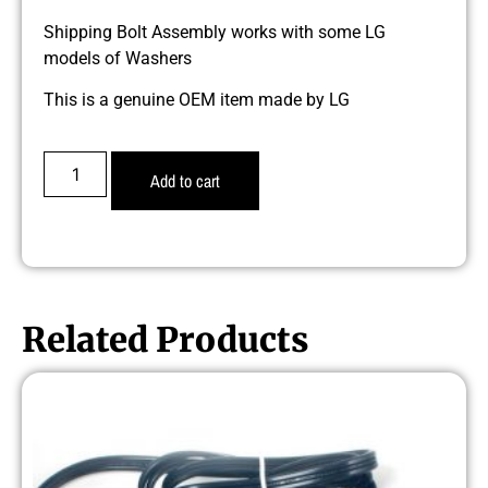
Shipping Bolt Assembly works with some LG
models of Washers
This is a genuine OEM item made by LG
Add to cart
Related Products