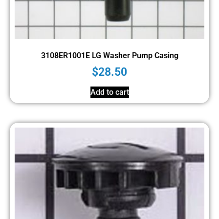
3108ER1001E LG Washer Pump Casing
$
28.50
Add to cart