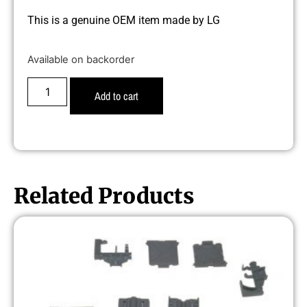
This is a genuine OEM item made by LG
Available on backorder
Add to cart
Related Products