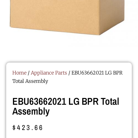
Home
/
Appliance Parts
/ EBU63662021 LG BPR
Total Assembly
EBU63662021 LG BPR Total
Assembly
$
423.66