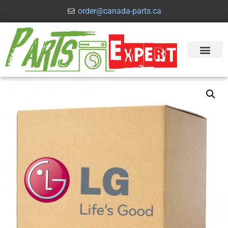
order@canada-parts.ca