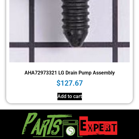
AHA72973321 LG Drain Pump Assembly
$
127.67
Add to cart