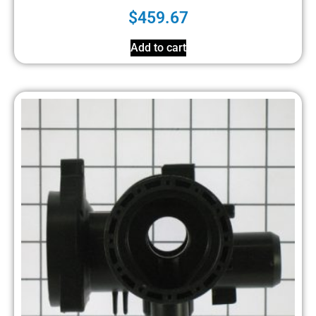
$
459.67
Add to cart