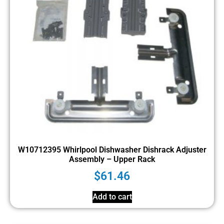
W10712395 Whirlpool Dishwasher Dishrack Adjuster
Assembly – Upper Rack
$
61.46
Add to cart