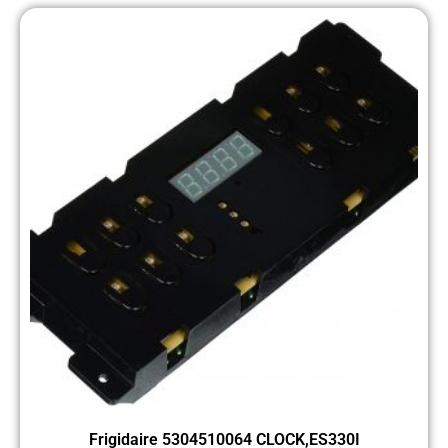
Frigidaire 5304510064 CLOCK,ES330I