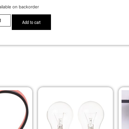
ailable on backorder
Add to cart