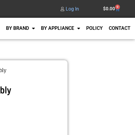
0
Log In
$
0.00
BY BRAND
BY APPLIANCE
POLICY
CONTACT
bly
bly