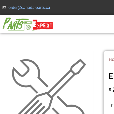
order@canada-parts.ca
H
E
$
Th