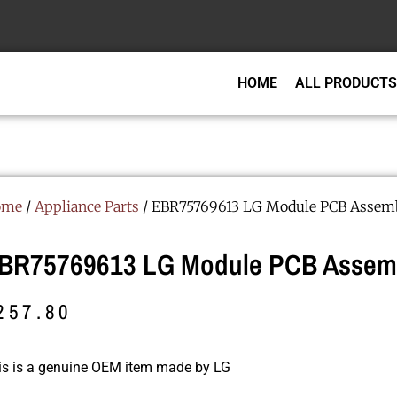
HOME
ALL PRODUCTS
ome
/
Appliance Parts
/ EBR75769613 LG Module PCB Assem
BR75769613 LG Module PCB Assem
257.80
is is a genuine OEM item made by LG