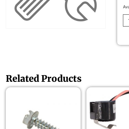
Av
Related Products