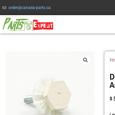
order@canada-parts.ca
H
D
A
$
Le