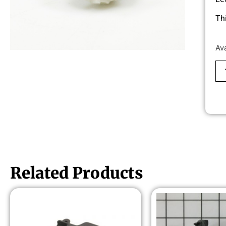
Th
Av
Related Products