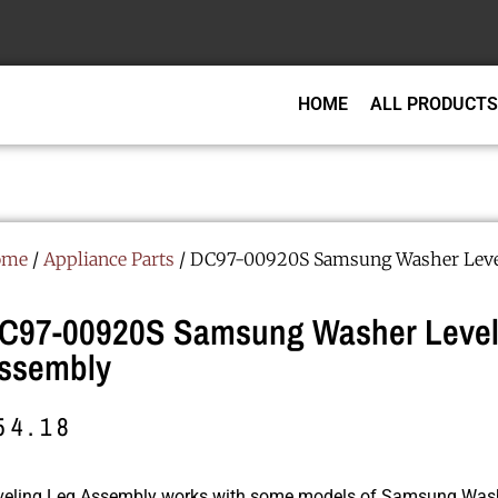
HOME
ALL PRODUCTS
ome
/
Appliance Parts
/ DC97-00920S Samsung Washer Leve
C97-00920S Samsung Washer Level
ssembly
54.18
veling Leg Assembly works with some models of Samsung Was