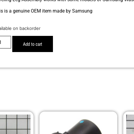
is is a genuine OEM item made by Samsung
ailable on backorder
Add to cart