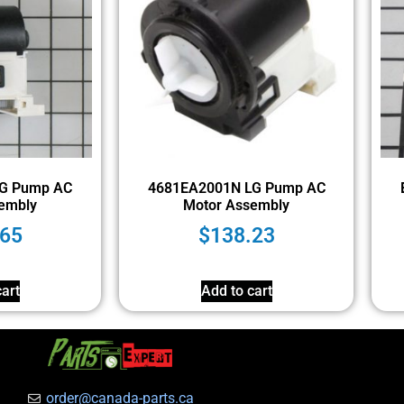
G Pump AC
4681EA2001N LG Pump AC
embly
Motor Assembly
.65
$
138.23
art
Add to cart
order@canada-parts.ca