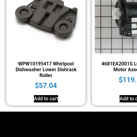
WPW10195417 Whirlpool
4681EA2001S L
Dishwasher Lower Dishrack
Motor Ass
Roller
$
119
$
57.04
Add to cart
Add to c