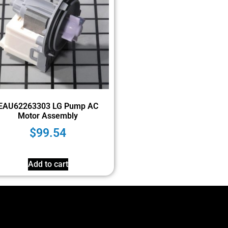
EAU62263303 LG Pump AC
Motor Assembly
$
99.54
Add to cart