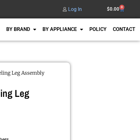
0
Log In
$
0.00
BY BRAND
BY APPLIANCE
POLICY
CONTACT
ling Leg Assembly
ing Leg
hers