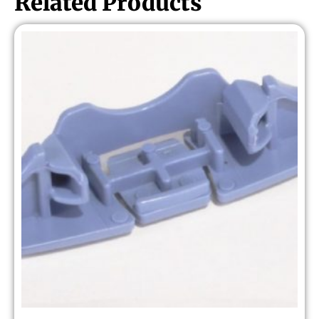
Related Products