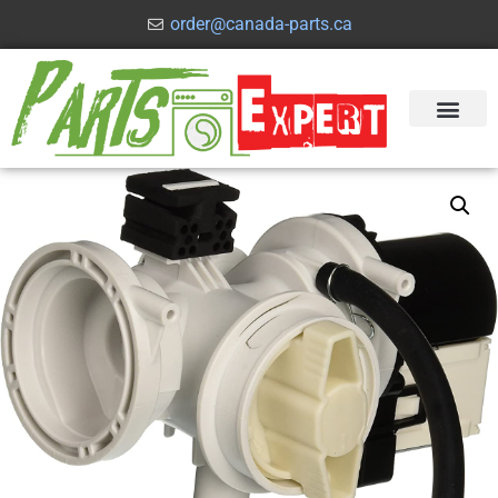
order@canada-parts.ca