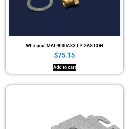
Whirlpool MAL9000AXX LP GAS CON
$
75.15
Add to cart