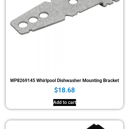
WP8269145 Whirlpool Dishwasher Mounting Bracket
$
18.68
Add to cart