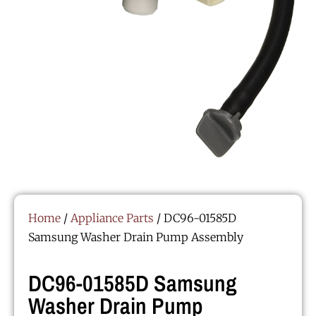
Home
/
Appliance Parts
/ DC96-01585D
Samsung Washer Drain Pump Assembly
DC96-01585D Samsung
Washer Drain Pump