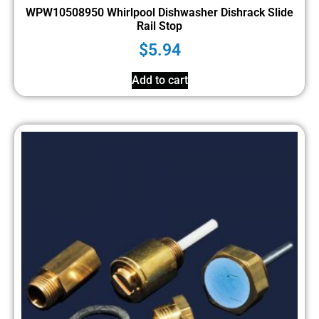
WPW10508950 Whirlpool Dishwasher Dishrack Slide
Rail Stop
$
5.94
Add to cart