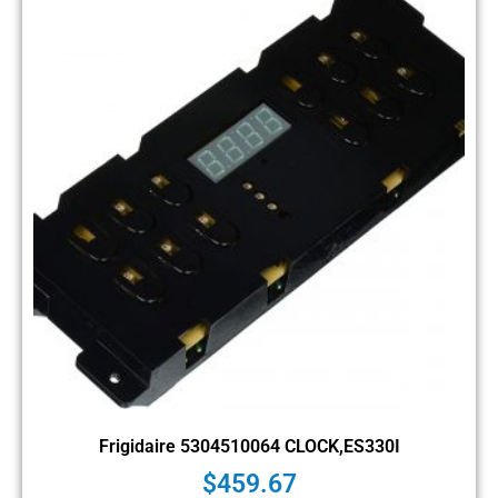
Frigidaire 5304510064 CLOCK,ES330I
$
459.67