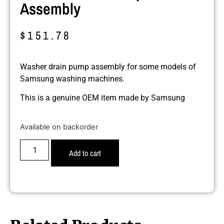
Assembly
$
151.78
Washer drain pump assembly for some models of
Samsung washing machines.
This is a genuine OEM item made by Samsung
Available on backorder
Add to cart