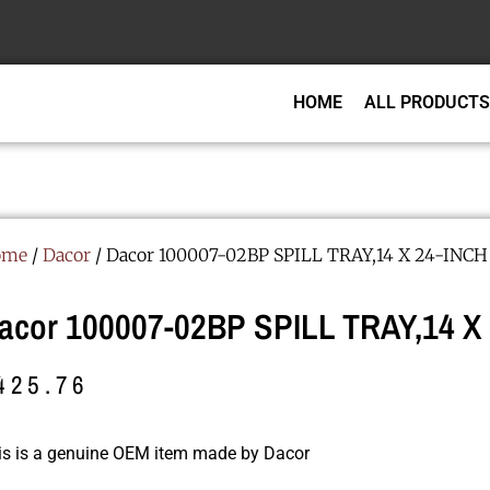
HOME
ALL PRODUCTS
ome
/
Dacor
/ Dacor 100007-02BP SPILL TRAY,14 X 24-INCH
acor 100007-02BP SPILL TRAY,14 X
425.76
is is a genuine OEM item made by Dacor