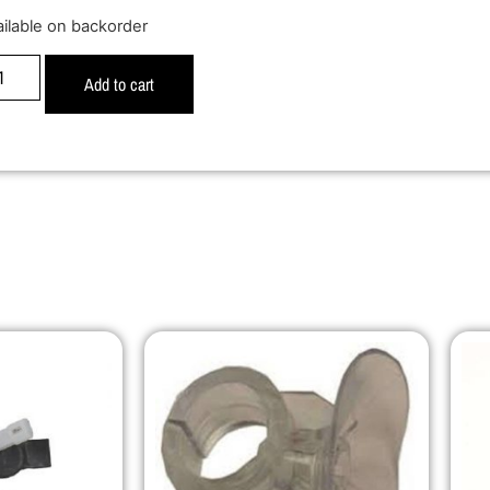
ailable on backorder
Add to cart