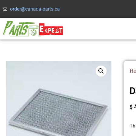
order@canada-parts.ca
H
D
$
Th