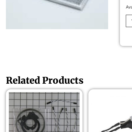
Av
Related Products