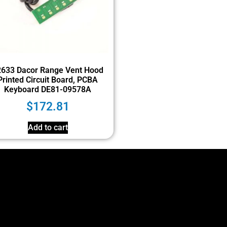
2633 Dacor Range Vent Hood
Printed Circuit Board, PCBA
Keyboard DE81-09578A
$
172.81
Add to cart