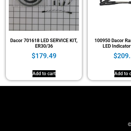
Dacor 701618 LED SERVICE KIT,
100950 Dacor Ra
ER30/36
LED Indicator 
$
179.49
$
209
Add to cart
Add to c
©