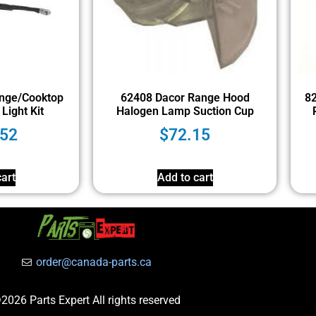
nge/Cooktop
62408 Dacor Range Hood
8
Light Kit
Halogen Lamp Suction Cup
.52
$
72.15
art
Add to cart
order@canada-parts.ca
2026 Parts Expert All rights reserved