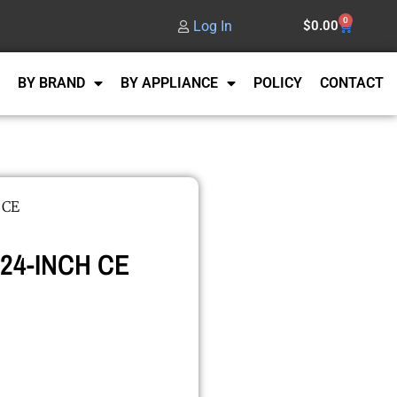
0
Log In
$
0.00
BY BRAND
BY APPLIANCE
POLICY
CONTACT
 CE
 24-INCH CE