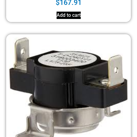
$
167.91
Add to cart