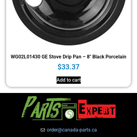
WG02L01430 GE Stove Drip Pan – 8″ Black Porcelain
$
33.37
Add to cart
order@canada-parts.ca