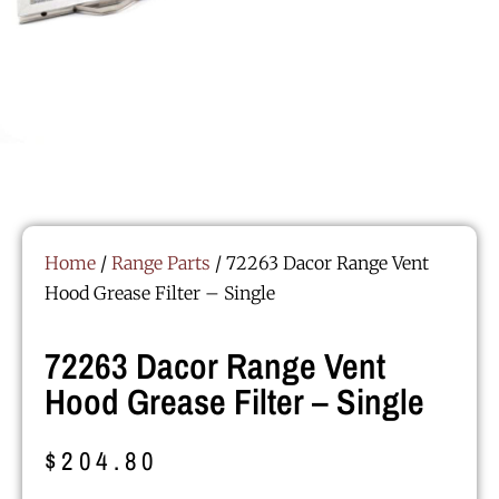
Home
/
Range Parts
/ 72263 Dacor Range Vent
Hood Grease Filter – Single
72263 Dacor Range Vent
Hood Grease Filter – Single
$
204.80