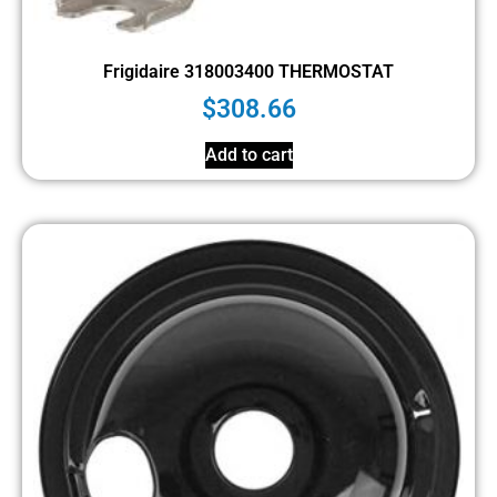
Frigidaire 318003400 THERMOSTAT
$
308.66
Add to cart