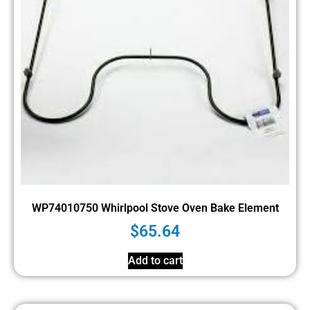
WP74010750 Whirlpool Stove Oven Bake Element
$
65.64
Add to cart