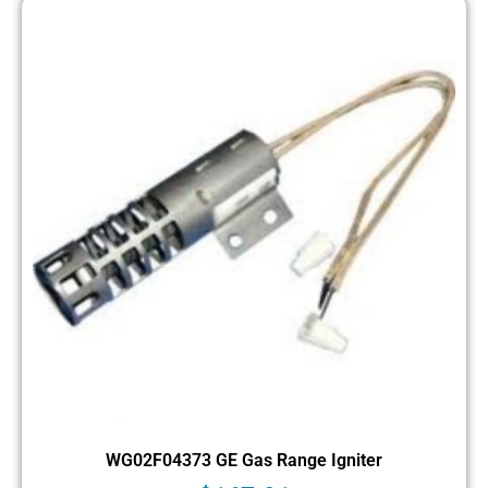
WG02F04373 GE Gas Range Igniter