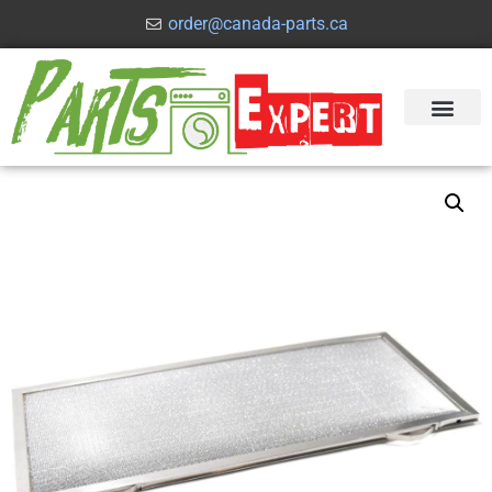
order@canada-parts.ca