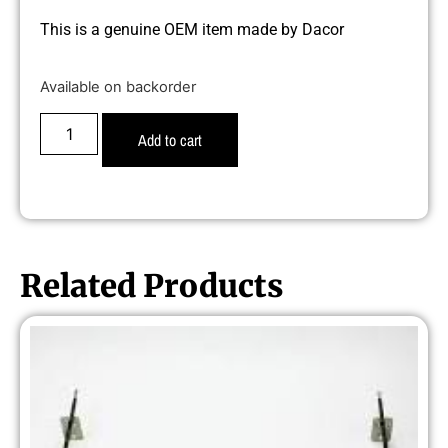
This is a genuine OEM item made by Dacor
Available on backorder
Add to cart
Related Products