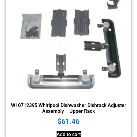
W10712395 Whirlpool Dishwasher Dishrack Adjuster
Assembly – Upper Rack
$
61.46
Add to cart