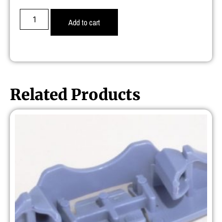
Add to cart
Related Products