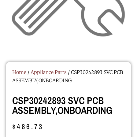
Home
/
Appliance Parts
/ CSP30242893 SVC PCB
ASSEMBLY,ONBOARDING
CSP30242893 SVC PCB
ASSEMBLY,ONBOARDING
$
486.73