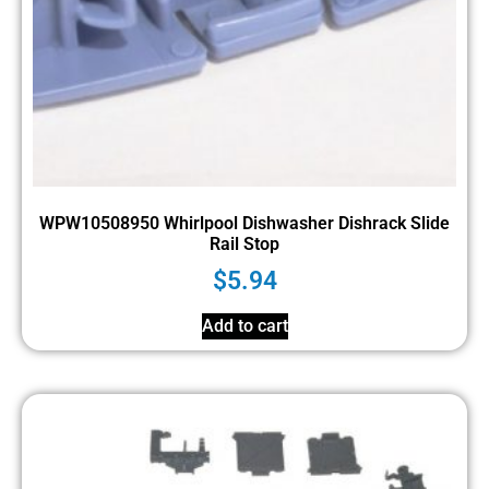
WPW10508950 Whirlpool Dishwasher Dishrack Slide
Rail Stop
$
5.94
Add to cart