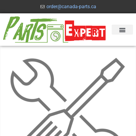
order@canada-parts.ca