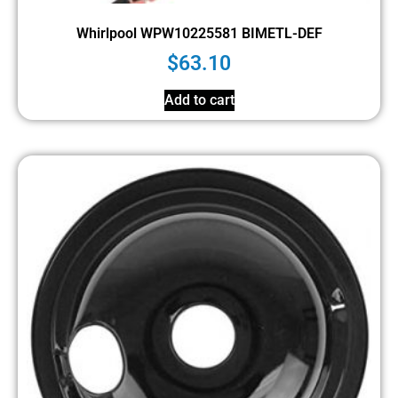
Whirlpool WPW10225581 BIMETL-DEF
$
63.10
Add to cart