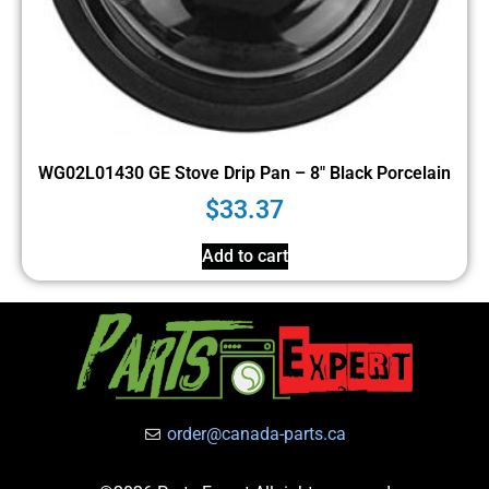
WG02L01430 GE Stove Drip Pan – 8″ Black Porcelain
$
33.37
Add to cart
order@canada-parts.ca