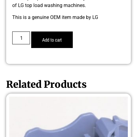
of LG top load washing machines.
This is a genuine OEM item made by LG
Add to cart
Related Products