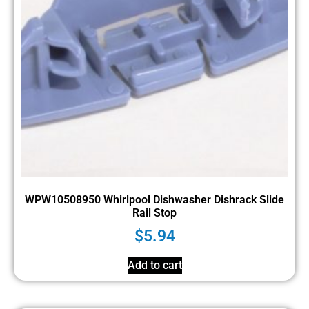
WPW10508950 Whirlpool Dishwasher Dishrack Slide
Rail Stop
$
5.94
Add to cart