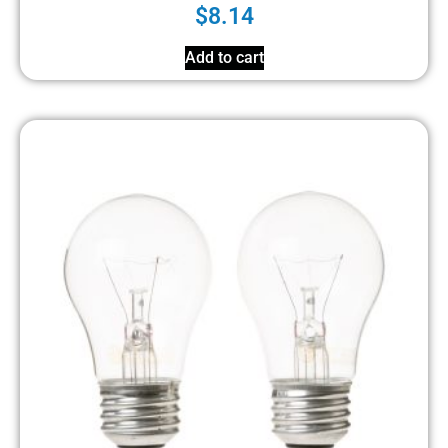
$
8.14
Add to cart