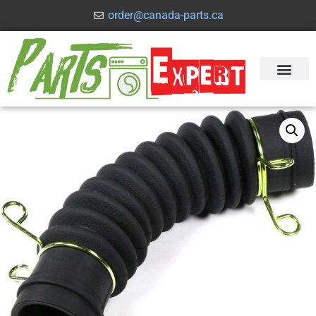
order@canada-parts.ca