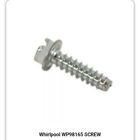
Whirlpool WP98165 SCREW