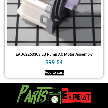
EAU62263303 LG Pump AC Motor Assembly
$
99.54
Add to cart