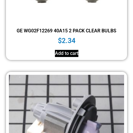
GE WG02F12269 40A15 2 PACK CLEAR BULBS
$
2.34
Add to cart