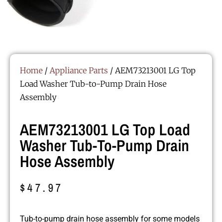
Home
/
Appliance Parts
/ AEM73213001 LG Top
Load Washer Tub-to-Pump Drain Hose
Assembly
AEM73213001 LG Top Load
Washer Tub-To-Pump Drain
Hose Assembly
$
47.97
Tub-to-pump drain hose assembly for some models