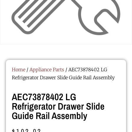
Home
/
Appliance Parts
/ AEC73878402 LG
Refrigerator Drawer Slide Guide Rail Assembly
AEC73878402 LG
Refrigerator Drawer Slide
Guide Rail Assembly
$
102.02