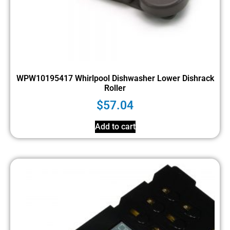
WPW10195417 Whirlpool Dishwasher Lower Dishrack
Roller
$
57.04
Add to cart