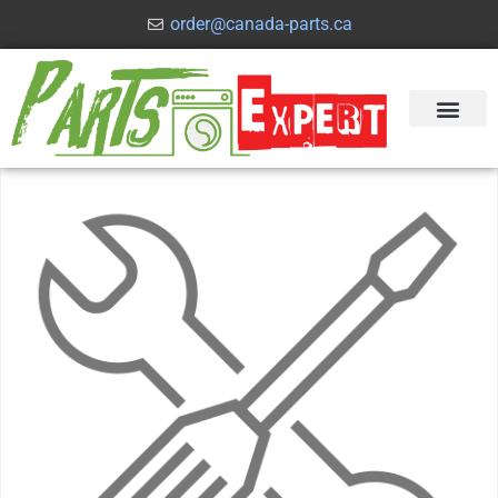
order@canada-parts.ca