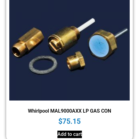
Whirlpool MAL9000AXX LP GAS CON
$
75.15
Add to cart