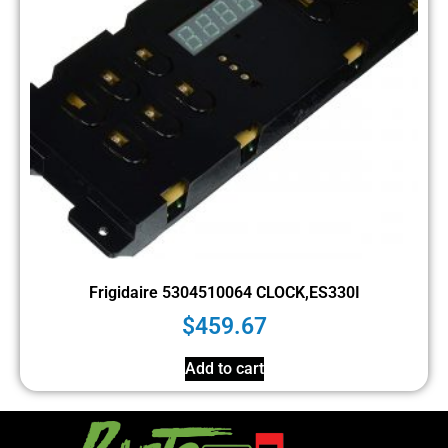
Frigidaire 5304510064 CLOCK,ES330I
$
459.67
Add to cart