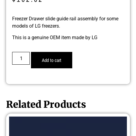
Freezer Drawer slide guide rail assembly for some
models of LG freezers.
This is a genuine OEM item made by LG
Add to cart
Related Products