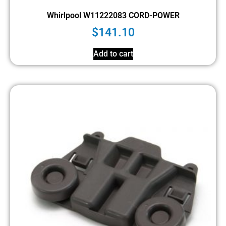
Whirlpool W11222083 CORD-POWER
$
141.10
Add to cart