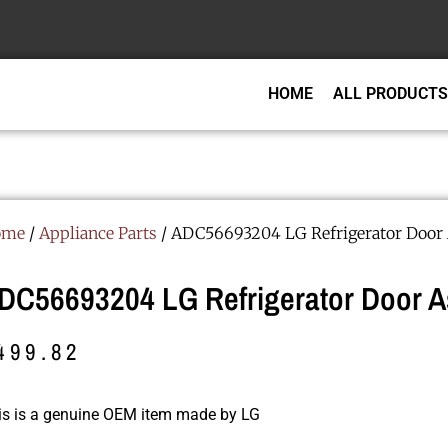
HOME
ALL PRODUCTS
ome
/
Appliance Parts
/ ADC56693204 LG Refrigerator Door
DC56693204 LG Refrigerator Door 
499.82
is is a genuine OEM item made by LG