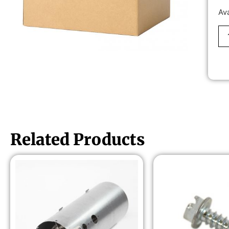
Av
Related Products