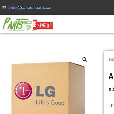
order@canada-parts.ca
H
A
$
Th