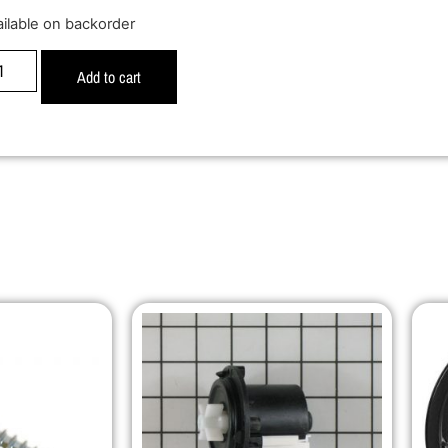
ailable on backorder
Add to cart