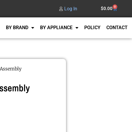
0
Log In
$
0.00
BY BRAND
BY APPLIANCE
POLICY
CONTACT
 Assembly
Assembly