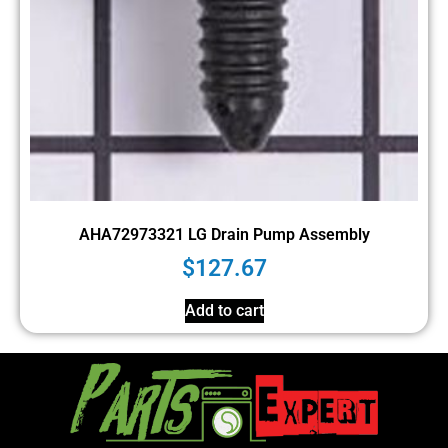
AHA72973321 LG Drain Pump Assembly
$
127.67
Add to cart