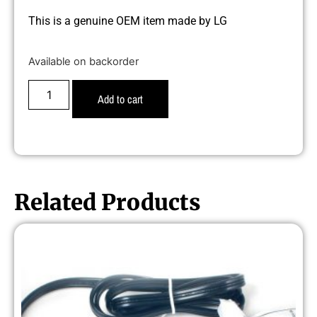
This is a genuine OEM item made by LG
Available on backorder
Add to cart
Related Products