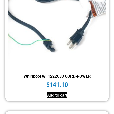
Whirlpool W11222083 CORD-POWER
$
141.10
Add to cart