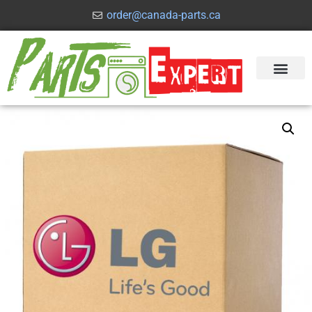
order@canada-parts.ca