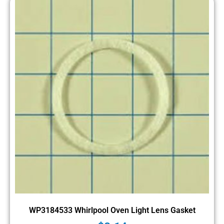
WP3184533 Whirlpool Oven Light Lens Gasket