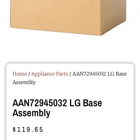
Home
/
Appliance Parts
/ AAN72945032 LG Base
Assembly
AAN72945032 LG Base
Assembly
$
119.65