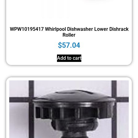
WPW10195417 Whirlpool Dishwasher Lower Dishrack
Roller
$
57.04
Add to cart