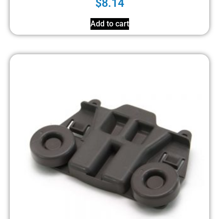
$
8.14
Add to cart