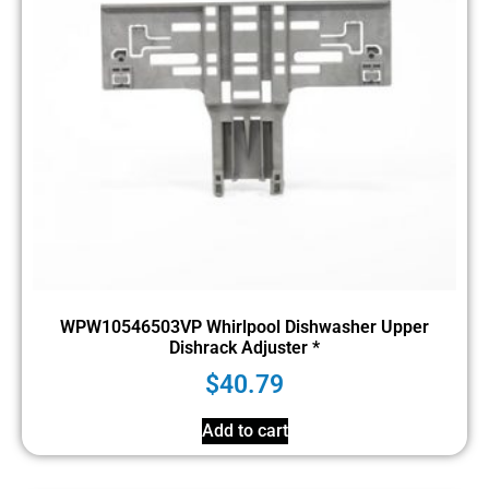
WPW10546503VP Whirlpool Dishwasher Upper
Dishrack Adjuster *
$
40.79
Add to cart