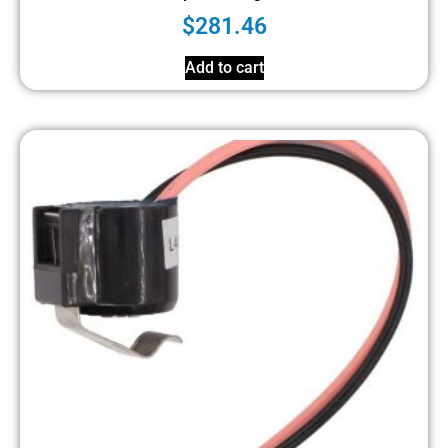
$
281.46
Add to cart