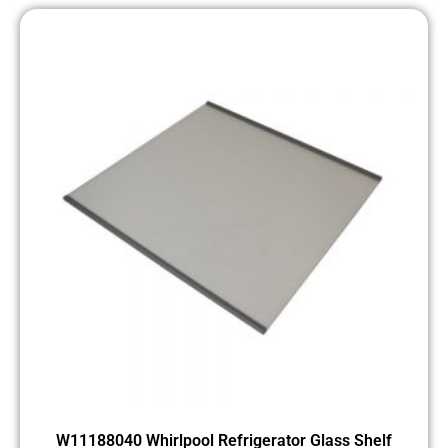
W11188040 Whirlpool Refrigerator Glass Shelf