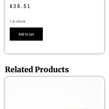
$
38.51
1 in stock
Add to cart
Related Products