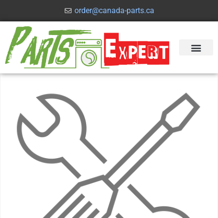
order@canada-parts.ca