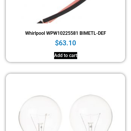
Whirlpool WPW10225581 BIMETL-DEF
$
63.10
Add to cart