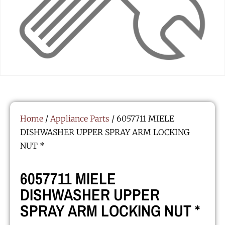
Home
/
Appliance Parts
/ 6057711 MIELE
DISHWASHER UPPER SPRAY ARM LOCKING
NUT *
6057711 MIELE
DISHWASHER UPPER
SPRAY ARM LOCKING NUT *