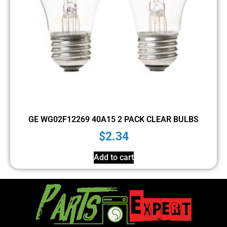
GE WG02F12269 40A15 2 PACK CLEAR BULBS
$
2.34
Add to cart