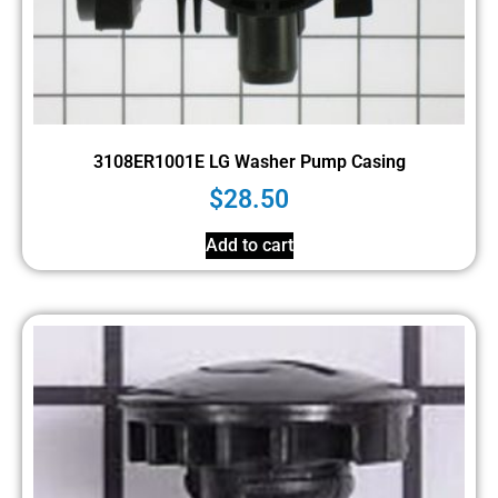
3108ER1001E LG Washer Pump Casing
$
28.50
Add to cart