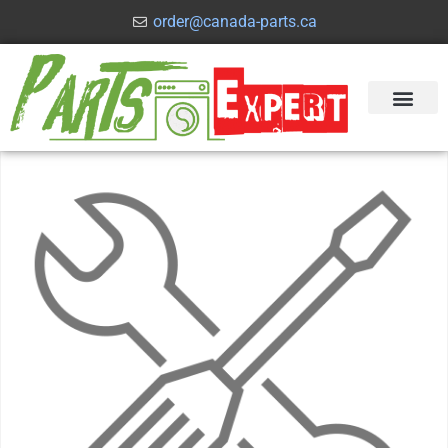
order@canada-parts.ca