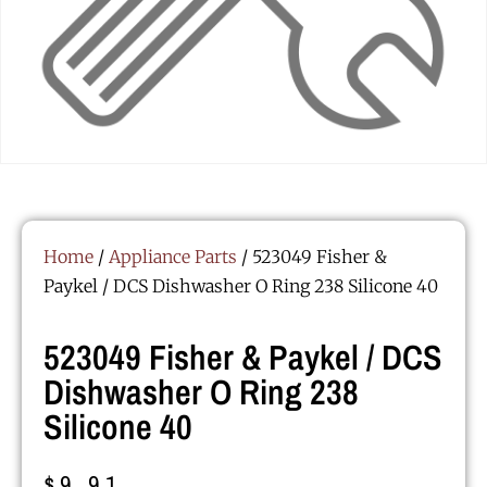
Home
/
Appliance Parts
/ 523049 Fisher &
Paykel / DCS Dishwasher O Ring 238 Silicone 40
523049 Fisher & Paykel / DCS
Dishwasher O Ring 238
Silicone 40
$
9.91