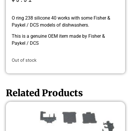
O ring 238 silicone 40 works with some Fisher &
Paykel / DCS models of dishwashers.
This is a genuine OEM item made by Fisher &
Paykel / DCS
Out of stock
Related Products