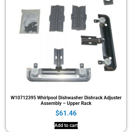
W10712395 Whirlpool Dishwasher Dishrack Adjuster
Assembly – Upper Rack
$
61.46
Add to cart