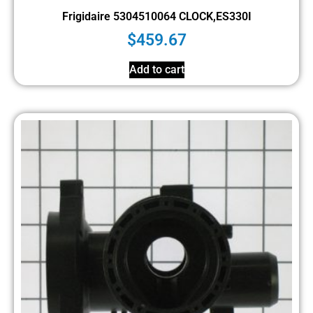
Frigidaire 5304510064 CLOCK,ES330I
$
459.67
Add to cart