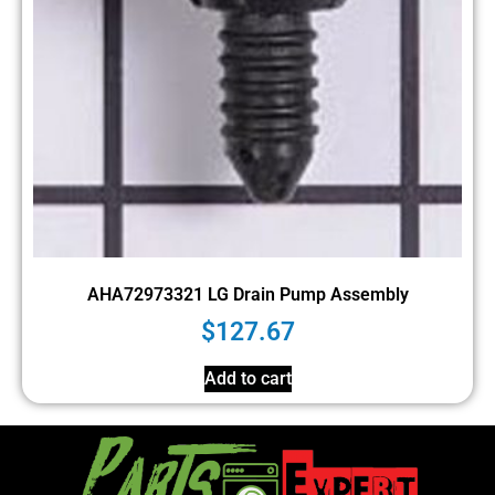
AHA72973321 LG Drain Pump Assembly
$
127.67
Add to cart