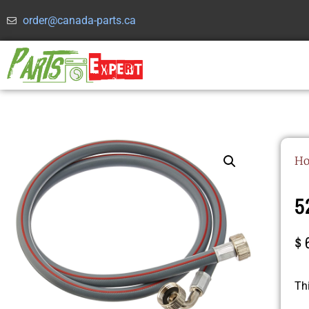
order@canada-parts.ca
H
5
$
Th