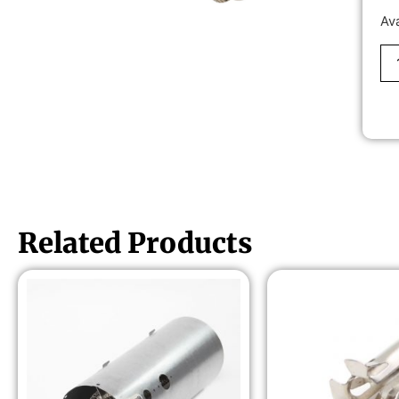
Av
Related Products