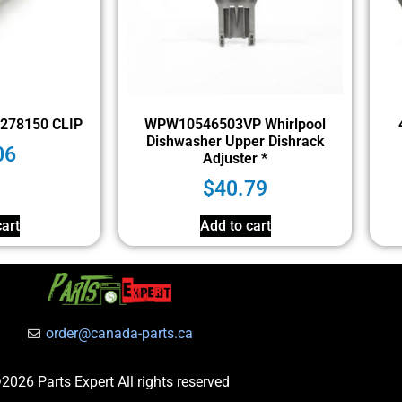
278150 CLIP
WPW10546503VP Whirlpool
Dishwasher Upper Dishrack
06
Adjuster *
$
40.79
art
Add to cart
order@canada-parts.ca
2026 Parts Expert All rights reserved