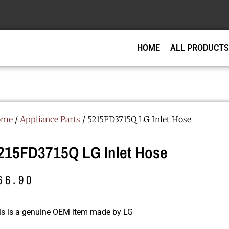
HOME
ALL PRODUCTS
ome
/
Appliance Parts
/ 5215FD3715Q LG Inlet Hose
215FD3715Q LG Inlet Hose
66.90
is is a genuine OEM item made by LG