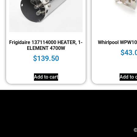
Frigidaire 137114000 HEATER, 1-
Whirlpool WPW10
ELEMENT 4700W
$
43.
$
139.50
Add to cart
Add to c
©