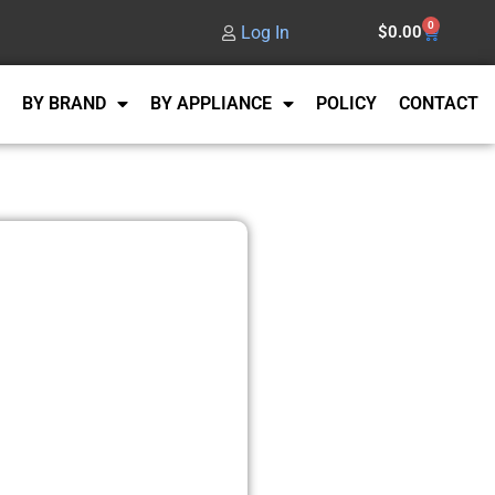
0
Log In
$
0.00
BY BRAND
BY APPLIANCE
POLICY
CONTACT