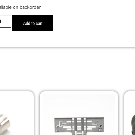
ailable on backorder
Add to cart