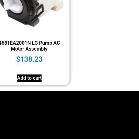
4681EA2001N LG Pump AC
Motor Assembly
$
138.23
Add to cart