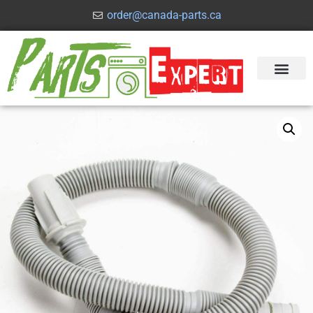
order@canada-parts.ca