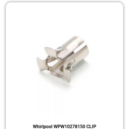
Whirlpool WPW10278150 CLIP