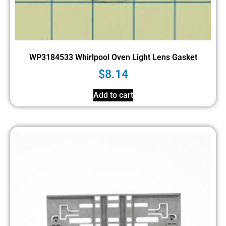
WP3184533 Whirlpool Oven Light Lens Gasket
$
8.14
Add to cart