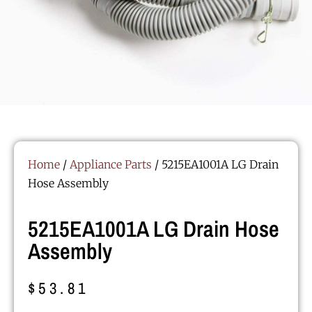
Home
/
Appliance Parts
/ 5215EA1001A LG Drain
Hose Assembly
5215EA1001A LG Drain Hose
Assembly
$
53.81