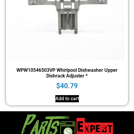
WPW10546503VP Whirlpool Dishwasher Upper
Dishrack Adjuster *
$
40.79
Add to cart