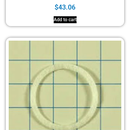
$
43.06
Add to cart