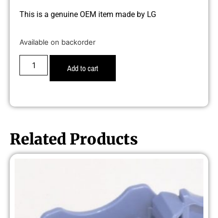
This is a genuine OEM item made by LG
Available on backorder
Add to cart
Related Products