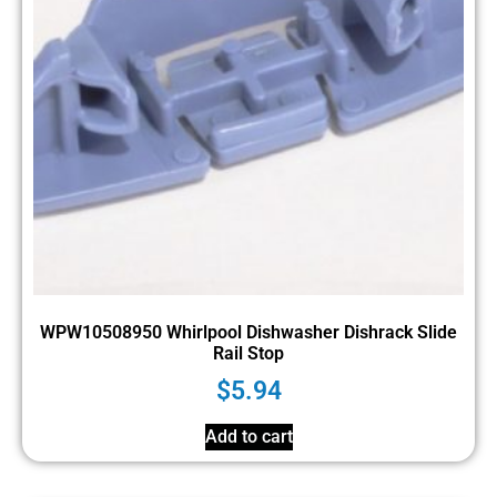
WPW10508950 Whirlpool Dishwasher Dishrack Slide
Rail Stop
$
5.94
Add to cart