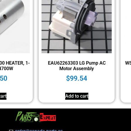
000 HEATER, 1-
EAU62263303 LG Pump AC
WS
4700W
Motor Assembly
.50
$
99.54
art
Add to cart