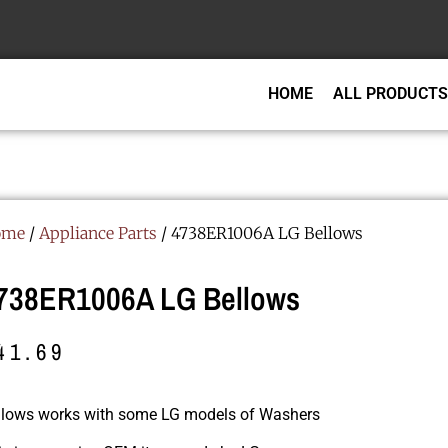
HOME
ALL PRODUCTS
ome
/
Appliance Parts
/ 4738ER1006A LG Bellows
738ER1006A LG Bellows
41.69
llows works with some LG models of Washers