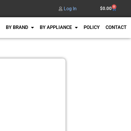
0
Log In
$
0.00
BY BRAND
BY APPLIANCE
POLICY
CONTACT