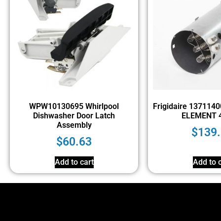
WPW10130695 Whirlpool
Frigidaire 137114
Dishwasher Door Latch
ELEMENT 
Assembly
$
139
$
60.63
Add to cart
Add to c