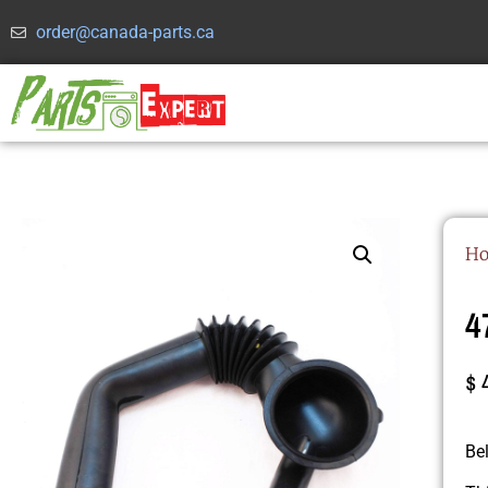
order@canada-parts.ca
H
4
$
Be