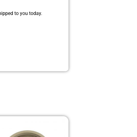
hipped to you today.