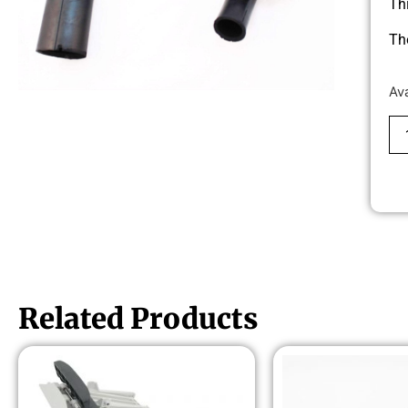
Th
Th
Av
Related Products