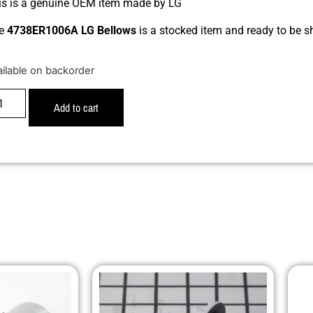
is is a genuine OEM item made by LG
e
4738ER1006A LG Bellows
is a stocked item and ready to be s
ailable on backorder
Add to cart