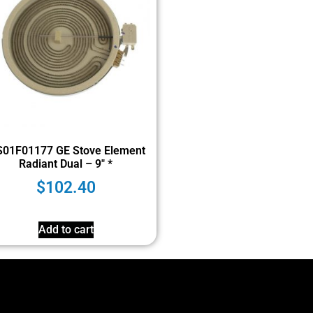
01F01177 GE Stove Element
Radiant Dual – 9″ *
$
102.40
Add to cart