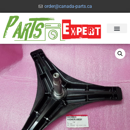
order@canada-parts.ca