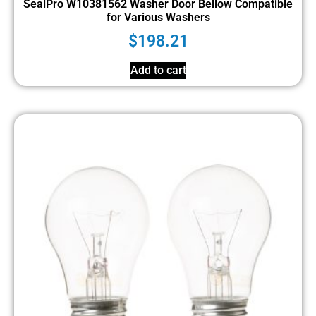
SealPro W10381562 Washer Door Bellow Compatible
for Various Washers
$
198.21
Add to cart