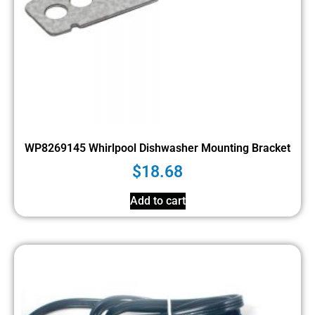
WP8269145 Whirlpool Dishwasher Mounting Bracket
$
18.68
Add to cart