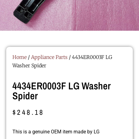
Home
/
Appliance Parts
/ 4434ER0003F LG
Washer Spider
4434ER0003F LG Washer
Spider
$
248.18
This is a genuine OEM item made by LG