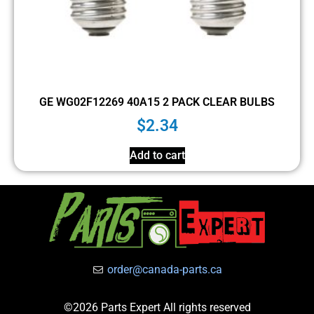
GE WG02F12269 40A15 2 PACK CLEAR BULBS
$
2.34
Add to cart
order@canada-parts.ca
©2026 Parts Expert All rights reserved