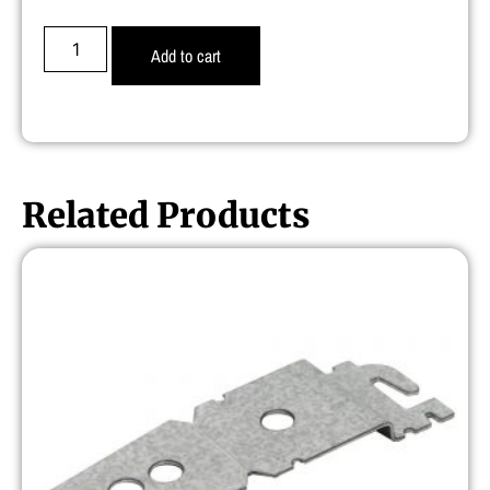
Add to cart
Related Products