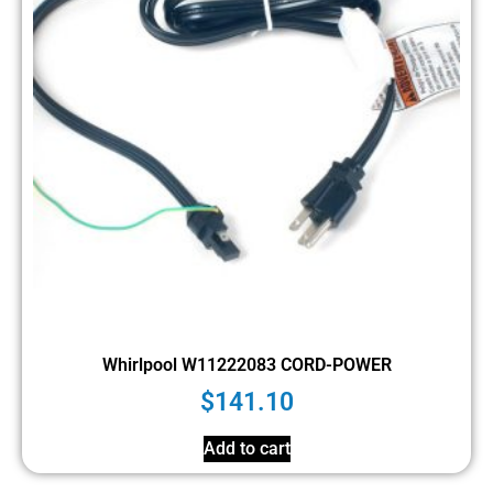
Whirlpool W11222083 CORD-POWER
$
141.10
Add to cart