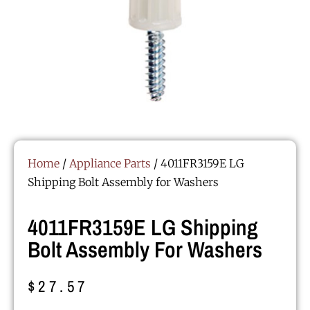
Home
/
Appliance Parts
/ 4011FR3159E LG
Shipping Bolt Assembly for Washers
4011FR3159E LG Shipping
Bolt Assembly For Washers
$
27.57