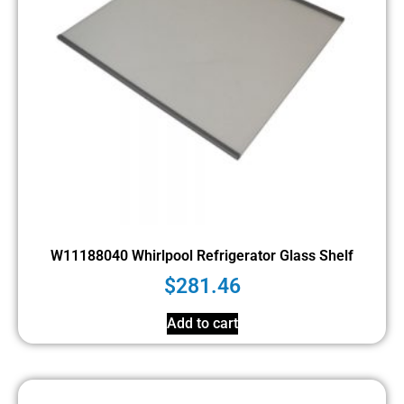
W11188040 Whirlpool Refrigerator Glass Shelf
$
281.46
Add to cart