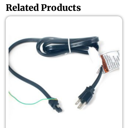
Related Products