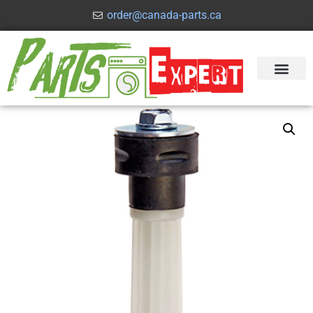
order@canada-parts.ca