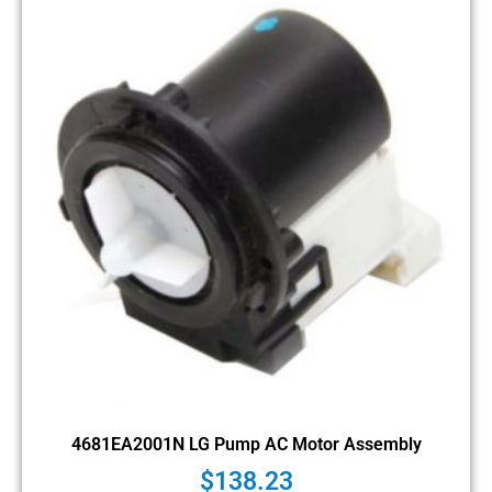
4681EA2001N LG Pump AC Motor Assembly
$
138.23