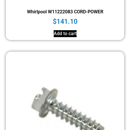
Whirlpool W11222083 CORD-POWER
$
141.10
Add to cart