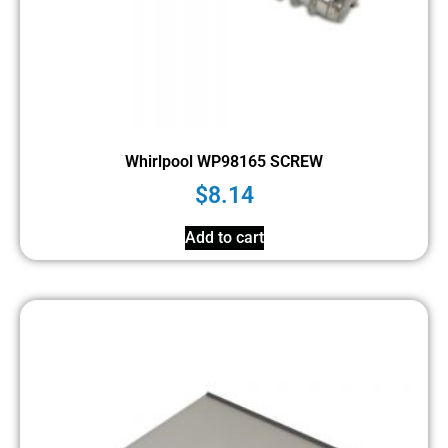
Whirlpool WP98165 SCREW
$
8.14
Add to cart