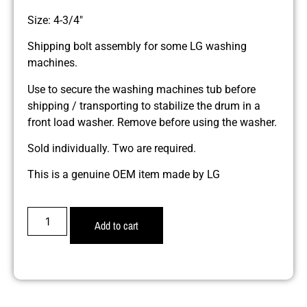
Size: 4-3/4″
Shipping bolt assembly for some LG washing
machines.
Use to secure the washing machines tub before
shipping / transporting to stabilize the drum in a
front load washer. Remove before using the washer.
Sold individually. Two are required.
This is a genuine OEM item made by LG
Add to cart