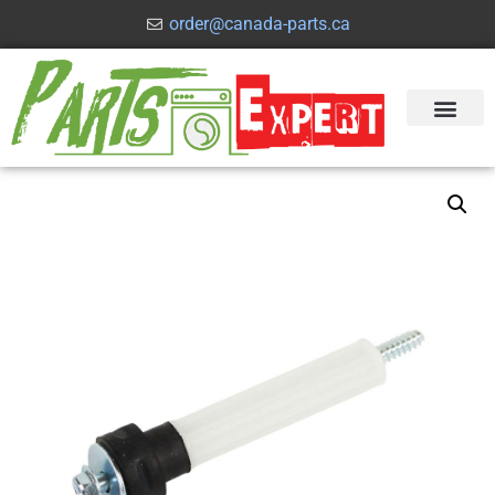
order@canada-parts.ca