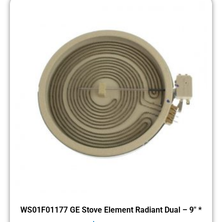
WS01F01177 GE Stove Element Radiant Dual – 9″ *