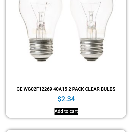
GE WG02F12269 40A15 2 PACK CLEAR BULBS
$
2.34
Add to cart