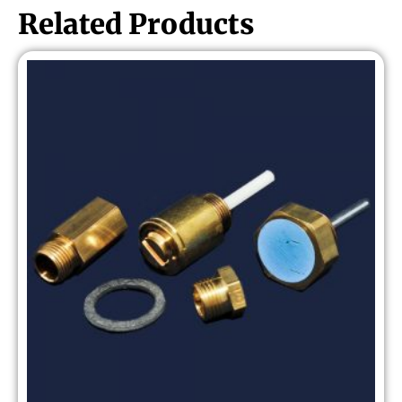
Related Products