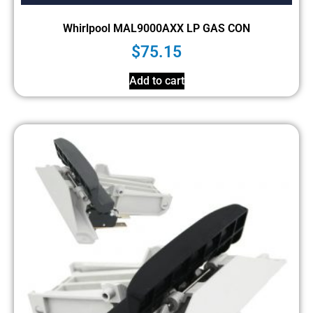
Whirlpool MAL9000AXX LP GAS CON
$
75.15
Add to cart