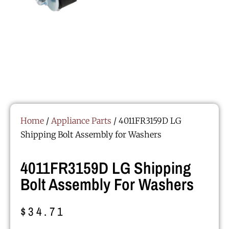
Home
/
Appliance Parts
/ 4011FR3159D LG
Shipping Bolt Assembly for Washers
4011FR3159D LG Shipping
Bolt Assembly For Washers
$
34.71