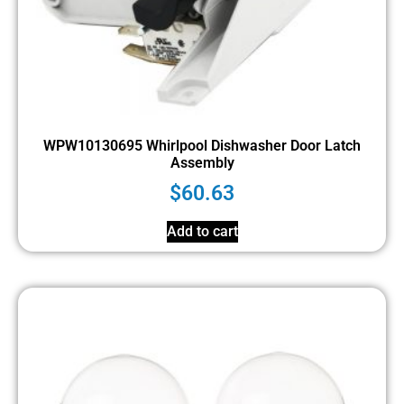
WPW10130695 Whirlpool Dishwasher Door Latch
Assembly
$
60.63
Add to cart