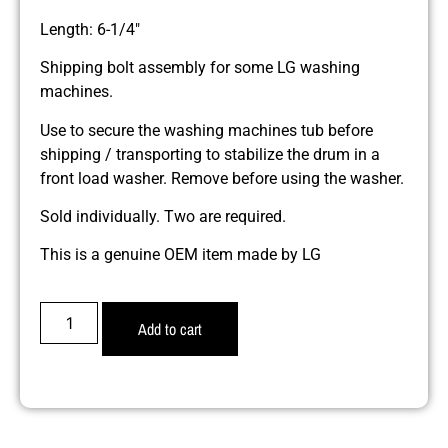
Length: 6-1/4″
Shipping bolt assembly for some LG washing
machines.
Use to secure the washing machines tub before
shipping / transporting to stabilize the drum in a
front load washer. Remove before using the washer.
Sold individually. Two are required.
This is a genuine OEM item made by LG
Add to cart