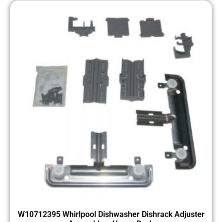
W10712395 Whirlpool Dishwasher Dishrack Adjuster