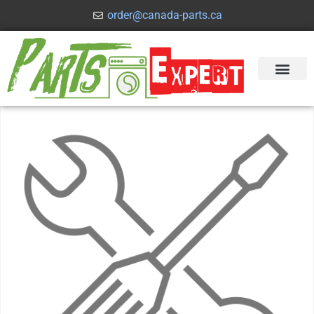
order@canada-parts.ca