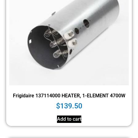
Frigidaire 137114000 HEATER, 1-ELEMENT 4700W
$
139.50
Add to cart