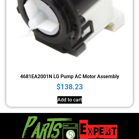
4681EA2001N LG Pump AC Motor Assembly
$
138.23
Add to cart