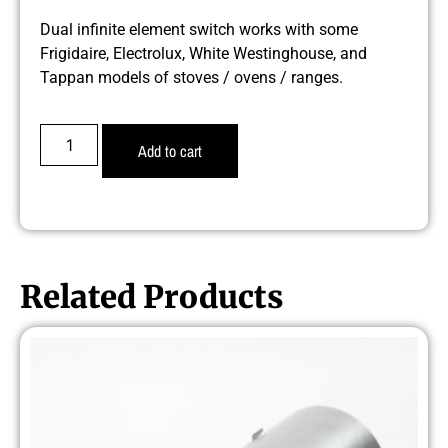
Dual infinite element switch works with some
Frigidaire, Electrolux, White Westinghouse, and
Tappan models of stoves / ovens / ranges.
Add to cart
Related Products