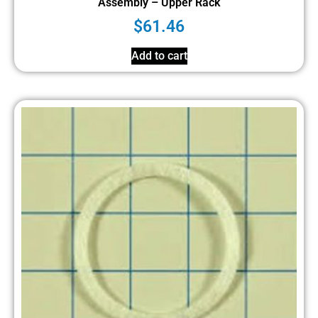
Assembly – Upper Rack
$
61.46
Add to cart