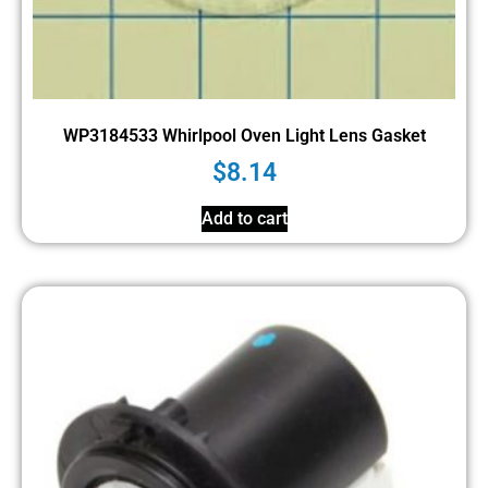
WP3184533 Whirlpool Oven Light Lens Gasket
$
8.14
Add to cart