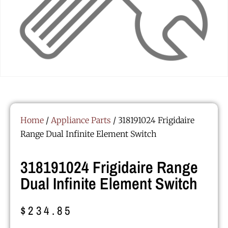
Home
/
Appliance Parts
/ 318191024 Frigidaire
Range Dual Infinite Element Switch
318191024 Frigidaire Range
Dual Infinite Element Switch
$
234.85