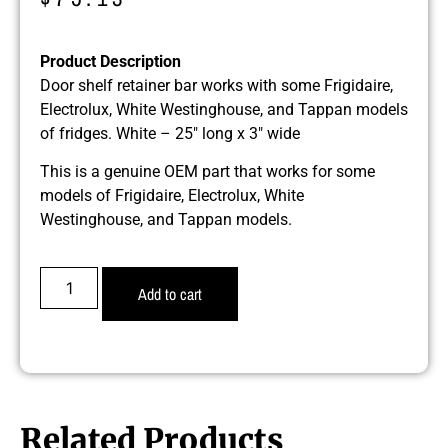
Product Description
Door shelf retainer bar works with some Frigidaire,
Electrolux, White Westinghouse, and Tappan models
of fridges. White – 25″ long x 3″ wide
This is a genuine OEM part that works for some
models of Frigidaire, Electrolux, White
Westinghouse, and Tappan models.
Add to cart
Related Products