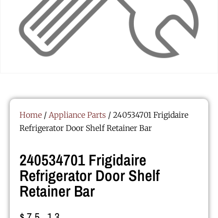
Home
/
Appliance Parts
/ 240534701 Frigidaire
Refrigerator Door Shelf Retainer Bar
240534701 Frigidaire
Refrigerator Door Shelf
Retainer Bar
$
75.13