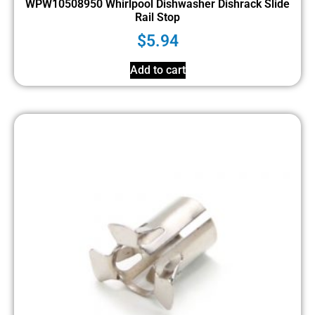
WPW10508950 Whirlpool Dishwasher Dishrack Slide
Rail Stop
$
5.94
Add to cart