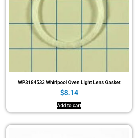
WP3184533 Whirlpool Oven Light Lens Gasket
$
8.14
Add to cart