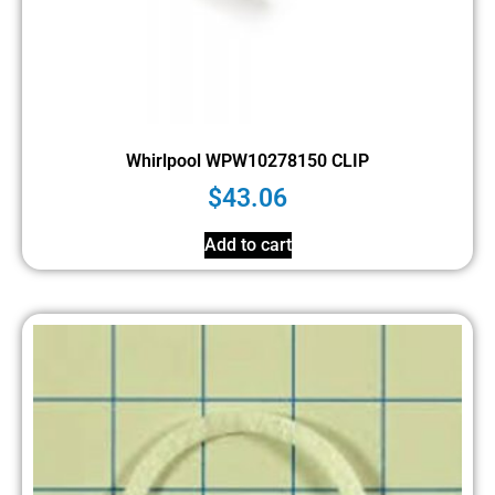
Whirlpool WPW10278150 CLIP
$
43.06
Add to cart