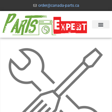
order@canada-parts.ca