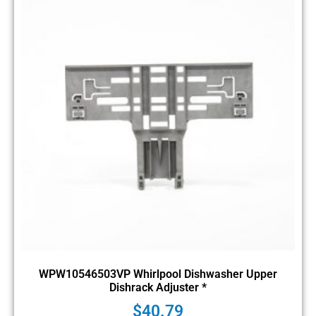
WPW10546503VP Whirlpool Dishwasher Upper
Dishrack Adjuster *
$
40.79