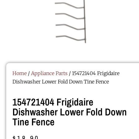
Home
/
Appliance Parts
/ 154721404 Frigidaire
Dishwasher Lower Fold Down Tine Fence
154721404 Frigidaire
Dishwasher Lower Fold Down
Tine Fence
$
18.90