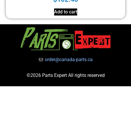
Add to cart
order@canada-parts.ca
©2026 Parts Expert All rights reserved