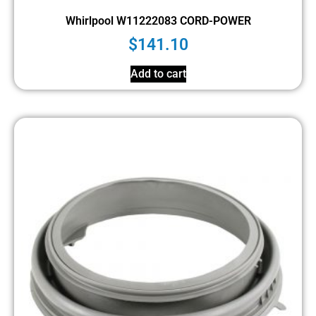
Whirlpool W11222083 CORD-POWER
$
141.10
Add to cart