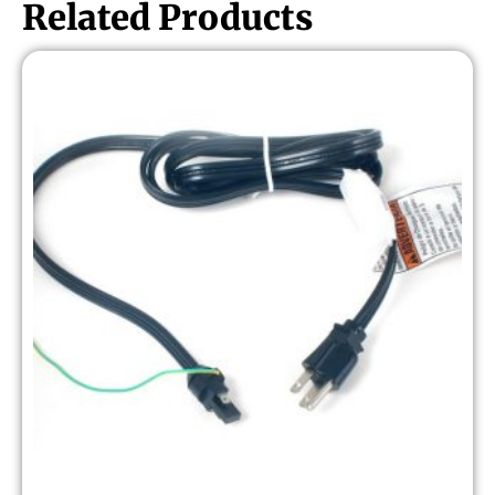
Related Products