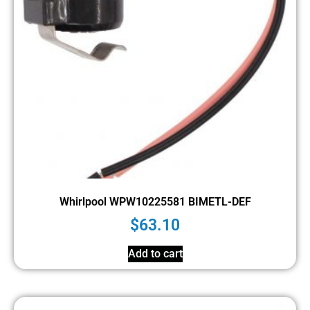
Whirlpool WPW10225581 BIMETL-DEF
$
63.10
Add to cart