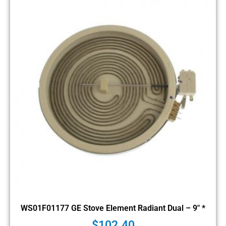
WS01F01177 GE Stove Element Radiant Dual – 9″ *
$
102.40