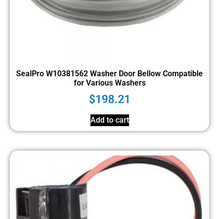
SealPro W10381562 Washer Door Bellow Compatible
for Various Washers
$
198.21
Add to cart