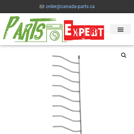
order@canada-parts.ca