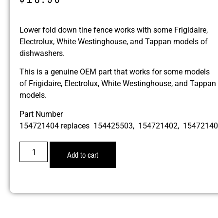
Lower fold down tine fence works with some Frigidaire,
Electrolux, White Westinghouse, and Tappan models of
dishwashers.
This is a genuine OEM part that works for some models
of Frigidaire, Electrolux, White Westinghouse, and Tappan
models.
Part Number
154721404 replaces 154425503, 154721402, 1547214
Add to cart