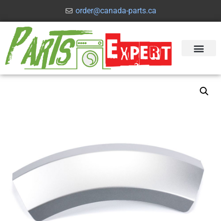
order@canada-parts.ca