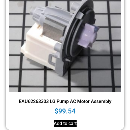
EAU62263303 LG Pump AC Motor Assembly
$
99.54
Add to cart