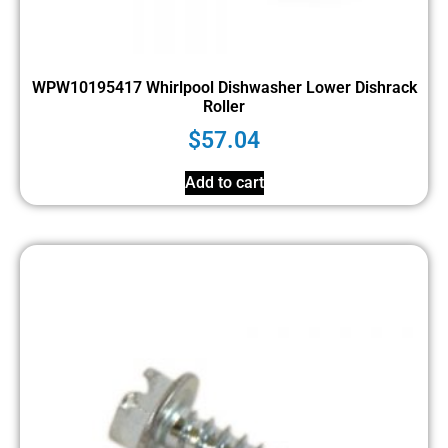
WPW10195417 Whirlpool Dishwasher Lower Dishrack
Roller
$
57.04
Add to cart