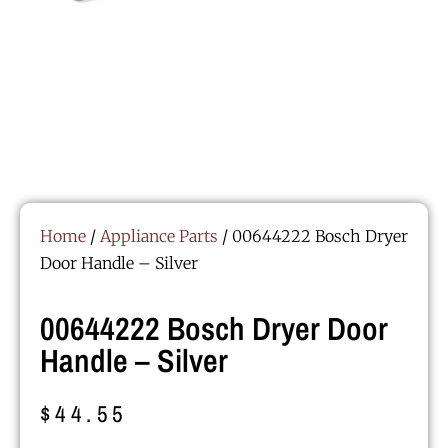
Home
/
Appliance Parts
/ 00644222 Bosch Dryer
Door Handle – Silver
00644222 Bosch Dryer Door
Handle – Silver
$
44.55