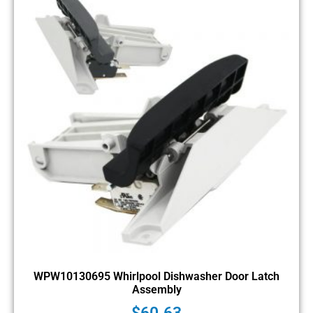
WPW10130695 Whirlpool Dishwasher Door Latch
Assembly