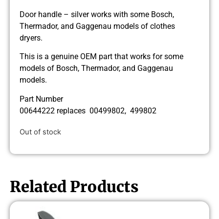
Door handle – silver works with some Bosch,
Thermador, and Gaggenau models of clothes
dryers.
This is a genuine OEM part that works for some
models of Bosch, Thermador, and Gaggenau
models.
Part Number
00644222 replaces 00499802, 499802
Out of stock
Related Products