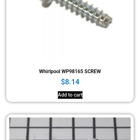
Whirlpool WP98165 SCREW
$
8.14
Add to cart