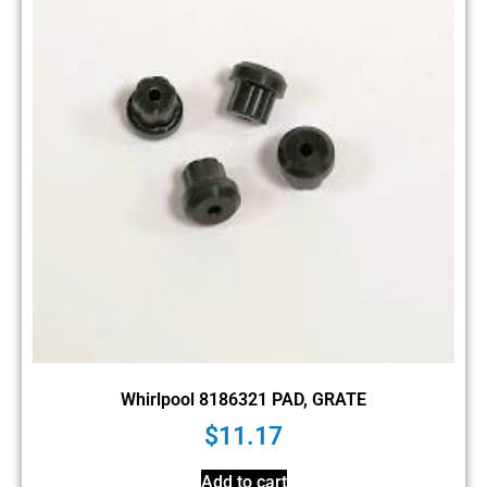
Whirlpool 8186321 PAD, GRATE
$
11.17
Add to cart