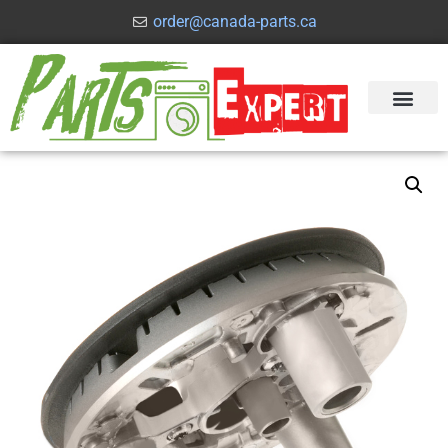
order@canada-parts.ca