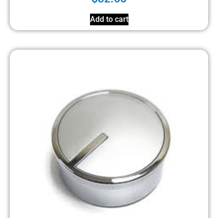
Add to cart