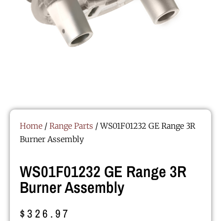
Home
/
Range Parts
/ WS01F01232 GE Range 3R
Burner Assembly
WS01F01232 GE Range 3R
Burner Assembly
$
326.97