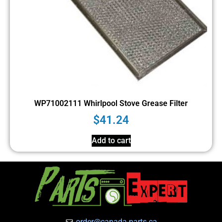
WP71002111 Whirlpool Stove Grease Filter
$
41.24
Add to cart
order@canada-parts.ca