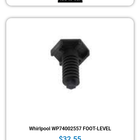
Whirlpool WP74002557 FOOT-LEVEL
$
32.55