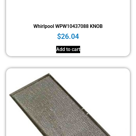
Whirlpool WPW10437088 KNOB
$
26.04
Add to cart