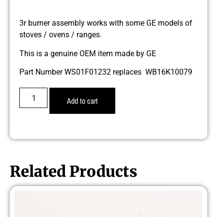
3r burner assembly works with some GE models of
stoves / ovens / ranges.
This is a genuine OEM item made by GE
Part Number WS01F01232 replaces WB16K10079
Add to cart
Related Products