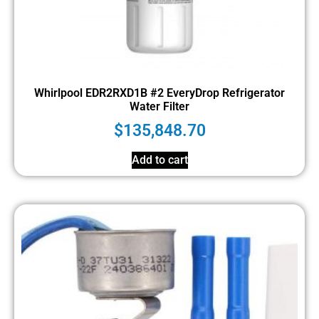
Whirlpool EDR2RXD1B #2 EveryDrop Refrigerator
Water Filter
$
135,848.70
Add to cart