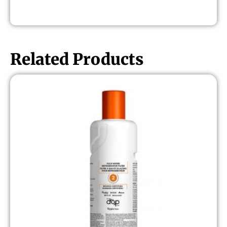
Related Products