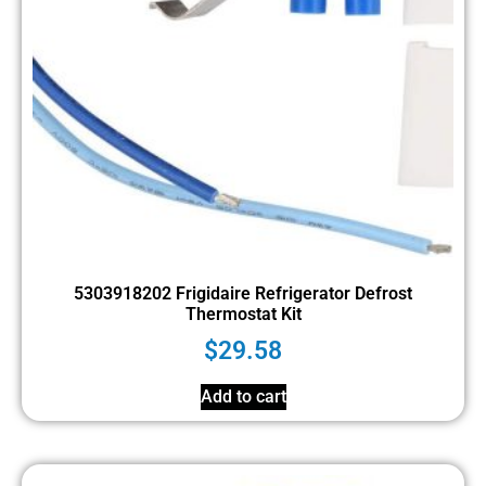
5303918202 Frigidaire Refrigerator Defrost
Thermostat Kit
$
29.58
Add to cart