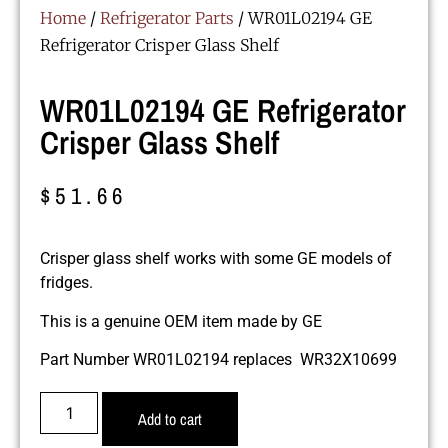
Home
/
Refrigerator Parts
/ WR01L02194 GE
Refrigerator Crisper Glass Shelf
WR01L02194 GE Refrigerator
Crisper Glass Shelf
$
51.66
Crisper glass shelf works with some GE models of
fridges.
This is a genuine OEM item made by GE
Part Number WR01L02194 replaces WR32X10699
Add to cart