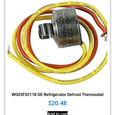
WG03F02118 GE Refrigerator Defrost Thermostat
$
20.48
Add to cart