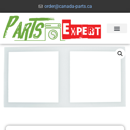
order@canada-parts.ca