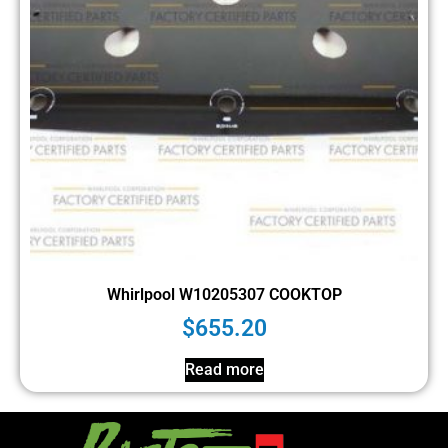
Whirlpool W10205307 COOKTOP
$
655.20
Read more