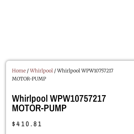
Home
/
Whirlpool
/ Whirlpool WPW10757217
MOTOR-PUMP
Whirlpool WPW10757217
MOTOR-PUMP
$
410.81