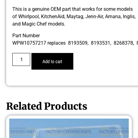
This is a genuine OEM part that works for some models
of Whirlpool, KitchenAid, Maytag, Jenn-Air, Amana, Inglis,
and Magic Chef models.
Part Number
WPW10757217 replaces 8193509, 8193531, 8268378, 
Add to cart
Related Products