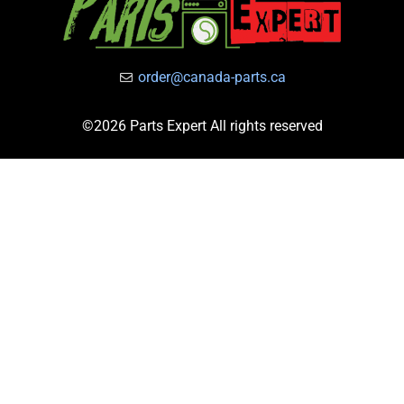
order@canada-parts.ca
©2026 Parts Expert All rights reserved