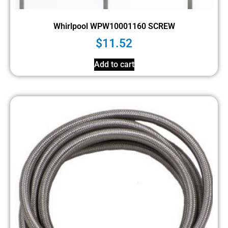
Whirlpool WPW10001160 SCREW
$
11.52
Add to cart