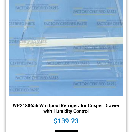
WP2188656 Whirlpool Refrigerator Crisper Drawer
with Humidity Control
$
139.23