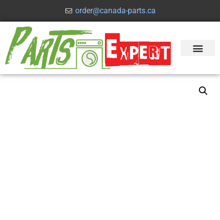
order@canada-parts.ca