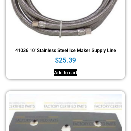
41036 10′ Stainless Steel Ice Maker Supply Line
$
25.39
Add to cart