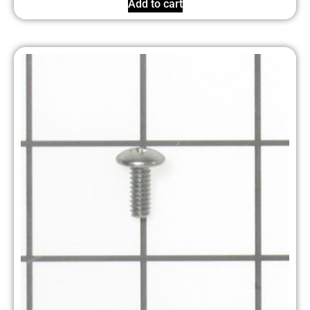
Add to cart