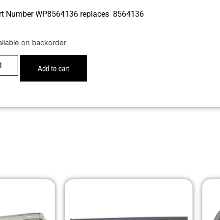
rt Number WP8564136 replaces 8564136
ailable on backorder
Add to cart