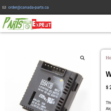
order@canada-parts.ca
H
W
$
Th
Ai