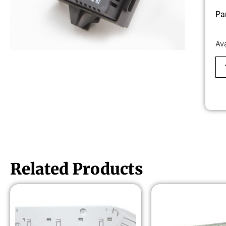
Pa
Av
Related Products