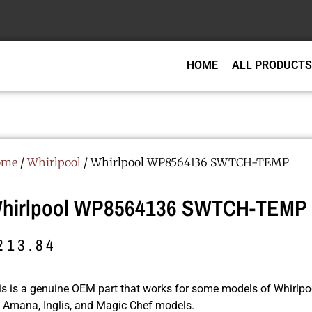
HOME
ALL PRODUCTS
ome
/
Whirlpool
/ Whirlpool WP8564136 SWTCH-TEMP
hirlpool WP8564136 SWTCH-TEMP
213.84
is is a genuine OEM part that works for some models of Whirlpoo
r, Amana, Inglis, and Magic Chef models.