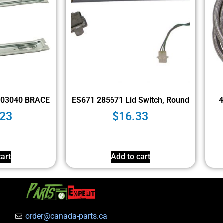
003040 BRACE
ES671 285671 Lid Switch, Round
4
.23
$
16.33
art
Add to cart
order@canada-parts.ca