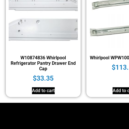
W10874836 Whirlpool
Whirlpool WPW10
Refrigerator Pantry Drawer End
$
113
Cap
$
33.35
Add to cart
Add to c