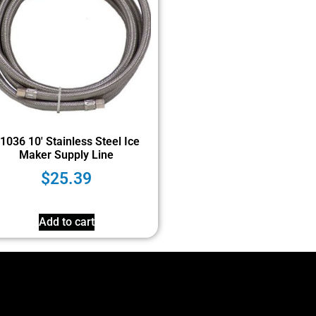
1036 10′ Stainless Steel Ice
Maker Supply Line
$
25.39
Add to cart