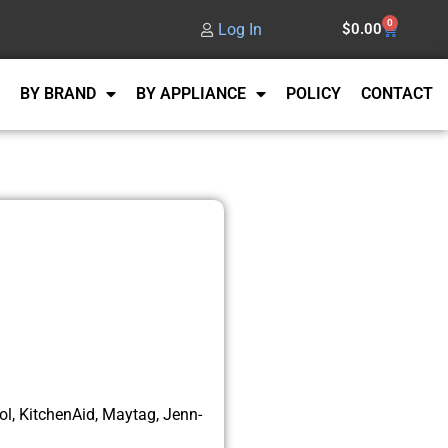
0
Log In
$
0.00
BY BRAND
BY APPLIANCE
POLICY
CONTACT
l, KitchenAid, Maytag, Jenn-